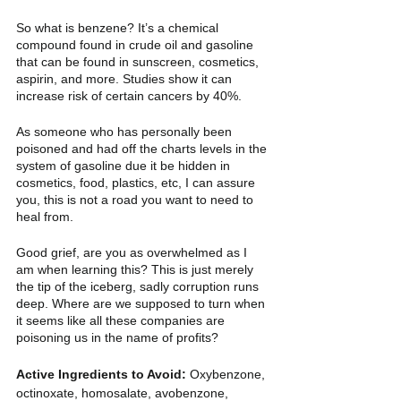
So what is benzene? It’s a chemical 
compound found in crude oil and gasoline 
that can be found in sunscreen, cosmetics, 
aspirin, and more. Studies show it can 
increase risk of certain cancers by 40%. 
As someone who has personally been 
poisoned and had off the charts levels in the 
system of gasoline due it be hidden in 
cosmetics, food, plastics, etc, I can assure 
you, this is not a road you want to need to 
heal from. 
Good grief, are you as overwhelmed as I 
am when learning this? This is just merely 
the tip of the iceberg, sadly corruption runs 
deep. Where are we supposed to turn when 
it seems like all these companies are 
poisoning us in the name of profits? 
Active Ingredients to Avoid: 
Oxybenzone, 
octinoxate, homosalate, avobenzone, 