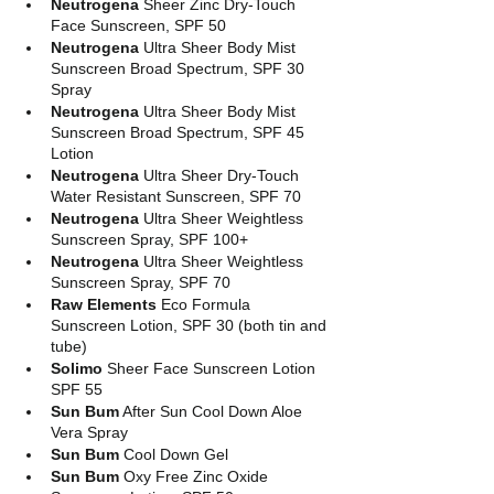
Neutrogena
 Sheer Zinc Dry-Touch 
Face Sunscreen, SPF 50
Neutrogena
 Ultra Sheer Body Mist 
Sunscreen Broad Spectrum, SPF 30 
Spray
Neutrogena
 Ultra Sheer Body Mist 
Sunscreen Broad Spectrum, SPF 45 
Lotion
Neutrogena
 Ultra Sheer Dry-Touch 
Water Resistant Sunscreen, SPF 70
Neutrogena
 Ultra Sheer Weightless 
Sunscreen Spray, SPF 100+
Neutrogena
 Ultra Sheer Weightless 
Sunscreen Spray, SPF 70
Raw Elements
 Eco Formula 
Sunscreen Lotion, SPF 30 (both tin and 
tube)
Solimo
 Sheer Face Sunscreen Lotion 
SPF 55
Sun Bum
 After Sun Cool Down Aloe 
Vera Spray
Sun Bum
 Cool Down Gel
Sun Bum
 Oxy Free Zinc Oxide 