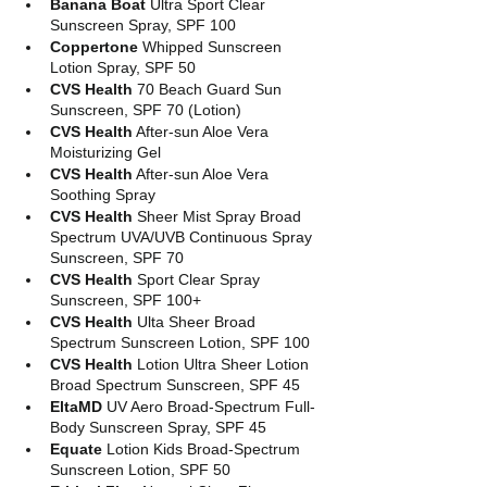
Banana Boat
 Ultra Sport Clear 
Sunscreen Spray, SPF 100
Coppertone
 Whipped Sunscreen 
Lotion Spray, SPF 50
CVS Health
 70 Beach Guard Sun 
Sunscreen, SPF 70 (Lotion)
CVS Health
 After-sun Aloe Vera 
Moisturizing Gel
CVS Health
 After-sun Aloe Vera 
Soothing Spray
CVS Health
 Sheer Mist Spray Broad 
Spectrum UVA/UVB Continuous Spray 
Sunscreen, SPF 70
CVS Health 
Sport Clear Spray 
Sunscreen, SPF 100+
CVS Health 
Ulta Sheer Broad 
Spectrum Sunscreen Lotion, SPF 100
CVS Health
 Lotion Ultra Sheer Lotion 
Broad Spectrum Sunscreen, SPF 45
EltaMD
 UV Aero Broad-Spectrum Full-
Body Sunscreen Spray, SPF 45
Equate
 Lotion Kids Broad-Spectrum 
Sunscreen Lotion, SPF 50