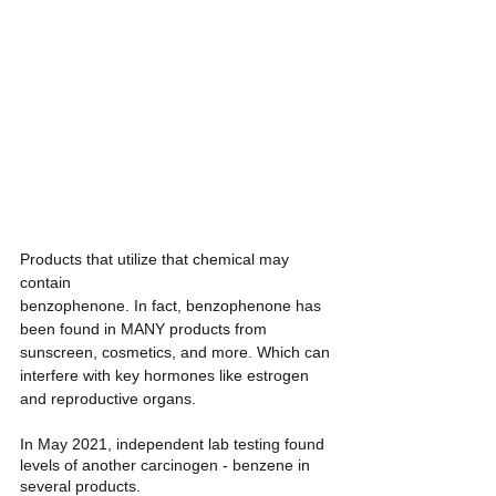
Products that utilize that chemical may 
contain 
benzophenone. In fact, benzophenone has 
been found in MANY products from 
sunscreen, cosmetics, and more. Which can 
interfere with key hormones like estrogen 
and reproductive organs. 
In May 2021, independent lab testing found 
levels of another carcinogen - benzene in 
several products. 