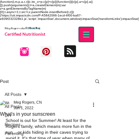
(function(i,m,p,a,c,t){c.ire_o=p;c[p]=c[p]||function(){(c[p].a=c[p].a||
[]).push(arguments)};t=a.createElement(m);var
z=a.getElementsByTagName(m)
[0];t.async=1;t.src=i;z.parentNode.insertBefore(t,z)})
('https://utt.impactcdn.com/P-A5842066-1ecd-4f00-ba67-
e839f232328b1.js','script','impactStat',document,window);impactStat('transformLinks');impactStat('
Fit Mom Meg
Meg Rogers
aka
Certified Nutritionist
Post
All Posts
Meg Rogers, CN
All Posts
Jun 1, 2022
What's in your sunscreen
DIY
School is out for Summer! At least for the 
Recipes
Rogers family, which means more fun in the 
sun... or kids hiding in their caves trying to 
Parenting
avoid it. It's that time of year when many of 