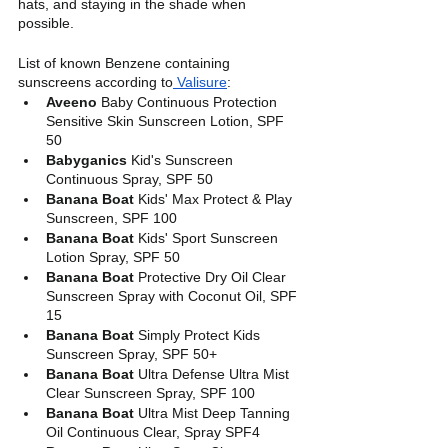
hats, and staying in the shade when 
possible. 
List of known Benzene containing 
sunscreens according to
 Valisure
: 
Aveeno
 Baby Continuous Protection 
Sensitive Skin Sunscreen Lotion, SPF 
50
Babyganics
 Kid's Sunscreen 
Continuous Spray, SPF 50
Banana Boat
 Kids' Max Protect & Play 
Sunscreen, SPF 100
Banana Boat
 Kids' Sport Sunscreen 
Lotion Spray, SPF 50
Banana Boat
 Protective Dry Oil Clear 
Sunscreen Spray with Coconut Oil, SPF 
15
Banana Boat 
Simply Protect Kids 
Sunscreen Spray, SPF 50+
Banana Boat
 Ultra Defense Ultra Mist 
Clear Sunscreen Spray, SPF 100
Banana Boat
 Ultra Mist Deep Tanning 
Oil Continuous Clear, Spray SPF4