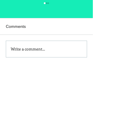
Comments
Write a comment...
Kids and Baby Non-Toxic
Are Those Seas
Sunscreen Swaps
Allergies Hitting