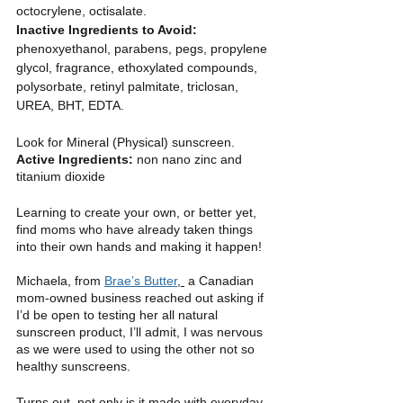
octocrylene, octisalate.
Inactive Ingredients to Avoid: 
phenoxyethanol, parabens, pegs, propylene 
glycol, fragrance, ethoxylated compounds, 
polysorbate, retinyl palmitate, triclosan, 
UREA, BHT, EDTA.
Look for Mineral (Physical) sunscreen.
Active Ingredients: 
non nano zinc and 
titanium dioxide
Learning to create your own, or better yet, 
find moms who have already taken things 
into their own hands and making it happen!
Michaela, from 
Brae’s Butter
, 
 a Canadian 
mom-owned business reached out asking if 
I’d be open to testing her all natural 
sunscreen product, I’ll admit, I was nervous 
as we were used to using the other not so 
healthy sunscreens. 
Turns out, not only is it made with everyday 