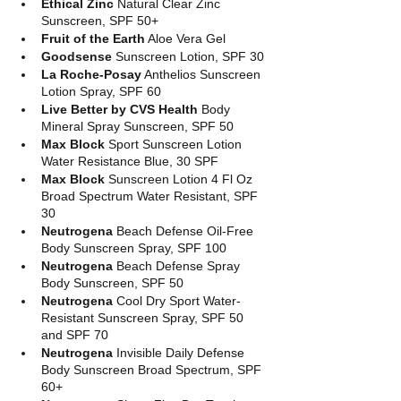
Ethical Zinc 
Natural Clear Zinc 
Sunscreen, SPF 50+
Fruit of the Earth
 Aloe Vera Gel
Goodsense
 Sunscreen Lotion, SPF 30
La Roche-Posay
 Anthelios Sunscreen 
Lotion Spray, SPF 60
Live Better by CVS Health
 Body 
Mineral Spray Sunscreen, SPF 50
Max Block
 Sport Sunscreen Lotion 
Water Resistance Blue, 30 SPF
Max Block
 Sunscreen Lotion 4 Fl Oz 
Broad Spectrum Water Resistant, SPF 
30
Neutrogena
 Beach Defense Oil-Free 
Body Sunscreen Spray, SPF 100
Neutrogena
 Beach Defense Spray 
Body Sunscreen, SPF 50
Neutrogena
 Cool Dry Sport Water-
Resistant Sunscreen Spray, SPF 50 
and SPF 70
Neutrogena
 Invisible Daily Defense 
Body Sunscreen Broad Spectrum, SPF 
60+