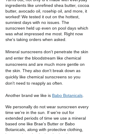
ingredients like unrefined shea butter, cocoa 
butter, avocado oil, rosehip oil, and more, it 
worked! We tested it out on the hottest, 
sunniest days with no issues. The 
sunscreen held up even on pool days which 
was what impressed me most. Right now 
she's taking orders when asked.
Mineral sunscreens don't penetrate the skin 
and enter the bloodstream like chemical 
sunscreens and are much more gentle on 
the skin. They also don't break down as 
quickly like chemical sunscreens so you 
don't need to reapply as often. 
Another brand we like is 
Babo Botanicals
. 
We personally do not wear sunscreen every 
time we're in the sun. If we're out for 
extended periods of time we use a mineral 
based one like Brae's Butter or Babo 
Botanicals, along with protective clothing, 