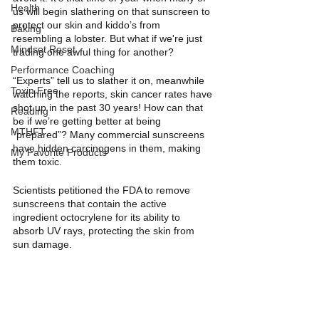
Health
us will begin slathering on that sunscreen to 
protect our skin and kiddo’s from 
Baking
resembling a lobster. But what if we're just 
Mindset Reset
trading one awful thing for another? 
Performance Coaching
“Experts” tell us to slather it on, meanwhile 
Toxin Free
watching the reports, skin cancer rates have 
shot up in the past 30 years! How can that 
Reading
be if we’re getting better at being 
MTHFT
“prepared”? Many commercial sunscreens 
have hidden carcinogens in them, making 
My Favorite Products
them toxic. 
Scientists petitioned the FDA to remove 
sunscreens that contain the active 
ingredient octocrylene for its ability to 
absorb UV rays, protecting the skin from 
sun damage.  