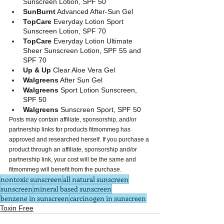
Sunscreen Lotion, SPF 50
SunBurnt
 Advanced After-Sun Gel
TopCare 
Everyday Lotion Sport 
Sunscreen Lotion, SPF 70
TopCare
 Everyday Lotion Ultimate 
Sheer Sunscreen Lotion, SPF 55 and 
SPF 70
Up & Up
 Clear Aloe Vera Gel
Walgreens
 After Sun Gel
Walgreens
 Sport Lotion Sunscreen, 
SPF 50
Walgreens
 Sunscreen Sport, SPF 50 
Posts may contain affiliate, sponsorship, and/or 
partnership links for products fitmommeg has 
approved and researched herself. If you purchase a 
product through an affiliate, sponsorship and/or 
partnership link, your cost will be the same and 
fitmommeg will benefit from the purchase.
nontoxic sunscreen
all natural sunscreen
sunscreen
mineral based sunscreen
benzene in sunscreen
carcinogen in sunscreen
Toxin Free