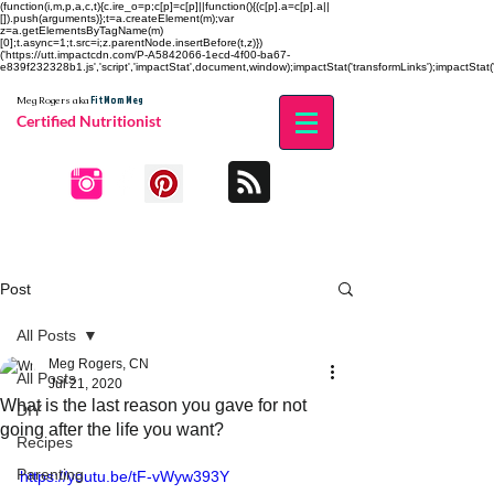
(function(i,m,p,a,c,t){c.ire_o=p;c[p]=c[p]||function(){(c[p].a=c[p].a||
[]).push(arguments)};t=a.createElement(m);var
z=a.getElementsByTagName(m)
[0];t.async=1;t.src=i;z.parentNode.insertBefore(t,z)})
('https://utt.impactcdn.com/P-A5842066-1ecd-4f00-ba67-
e839f232328b1.js','script','impactStat',document,window);impactStat('transformLinks');impactStat('
Fit Mom Meg
Meg Rogers
aka
Certified Nutritionist
Post
All Posts
Meg Rogers, CN
All Posts
Jul 21, 2020
What is the last reason you gave for not
DIY
going after the life you want?
Recipes
Parenting
https://youtu.be/tF-vWyw393Y