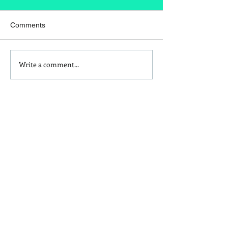
Comments
Write a comment...
Is Red Dye 40
Kids and Baby N
Contributing to Behavioral
Sunscreen Swa
Issues?