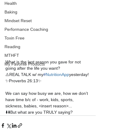
Health
Baking
Mindset Reset
Performance Coaching
Toxin Free
Reading
MTHFT
What is the last reason you gave for not 
My Favorite Products
going after the life you want?
⚠️REAL TALK w/ my
#
NutritionApp
yesterday!
✨Proverbs 26:13✨
We can say how busy we are, how we don’t 
have time b/c of - work, kids, sports, 
sickness, babies, <insert reason>...
⬇️⬇️But what are you TRULY saying?