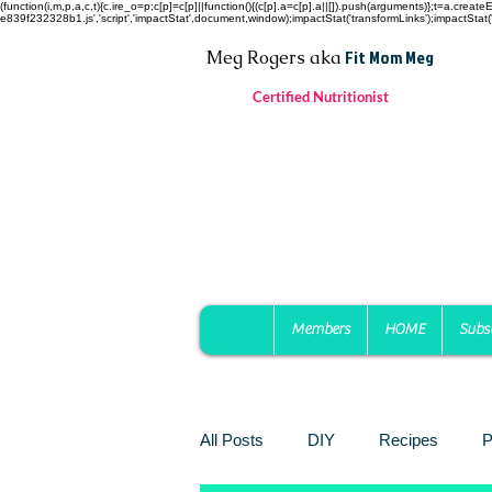
(function(i,m,p,a,c,t){c.ire_o=p;c[p]=c[p]||function(){(c[p].a=c[p].a||[]).push(arguments)};t=a.c
e839f232328b1.js','script','impactStat',document,window);impactStat('transformLinks');impactStat('
Fit Mom Meg
Meg Rogers
aka
Certified Nutritionist
Members
HOME
Subs
All Posts
DIY
Recipes
P