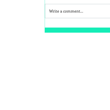
Write a comment...
Better Snack Swaps for Kids