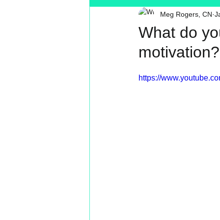
Meg Rogers, CN
J
Toxin Free
Reading
MT
What do yo
motivation
https://www.youtube.