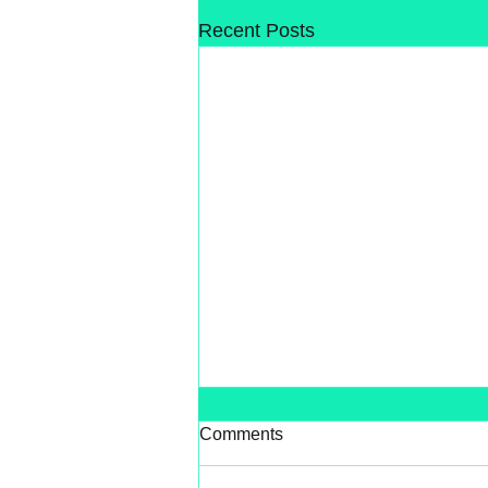
Recent Posts
Comments