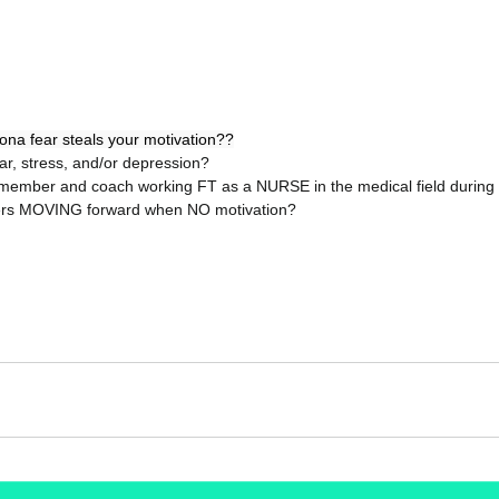
na fear steals your motivation??
ear, stress, and/or depression?  
member and coach working FT as a NURSE in the medical field during thi
rs MOVING forward when NO motivation?