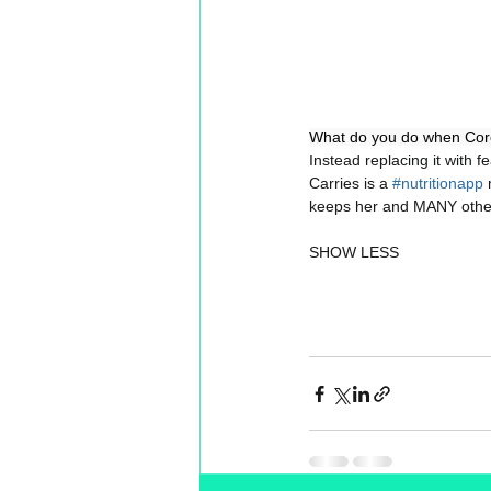
What do you do when Coro
Instead replacing it with f
Carries is a 
#nutritionapp
 
keeps her and MANY othe
SHOW LESS