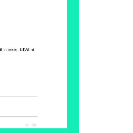
s crisis. ⬇️⬇️What 