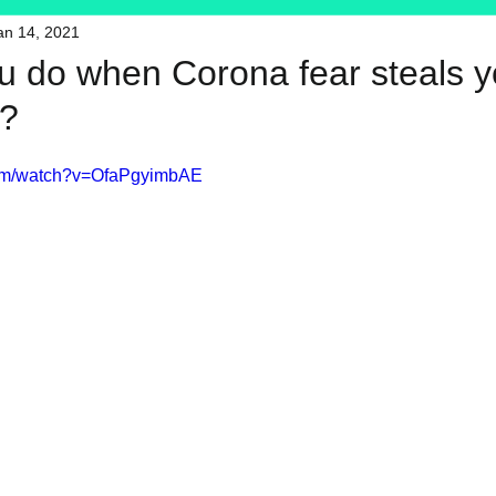
an 14, 2021
HFT
My Favorite Products
u do when Corona fear steals y
??
com/watch?v=OfaPgyimbAE