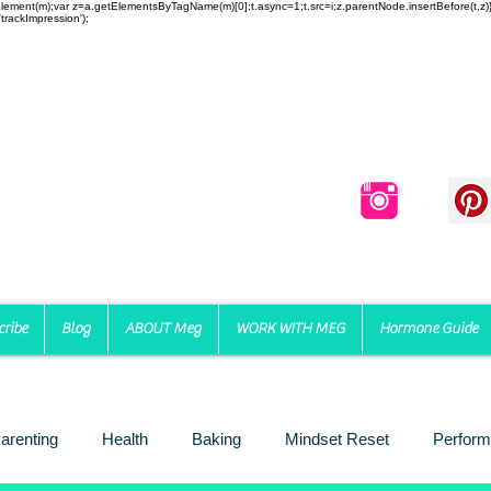
reateElement(m);var z=a.getElementsByTagName(m)[0];t.async=1;t.src=i;z.parentNode.insertBefore(t,
trackImpression');
cribe
Blog
ABOUT Meg
WORK WITH MEG
Hormone Guide
arenting
Health
Baking
Mindset Reset
Perform