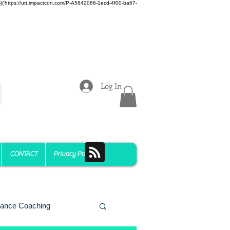
z)})('https://utt.impactcdn.com/P-A5842066-1ecd-4f00-ba67-
Log In
CONTACT
Privacy Policy
ance Coaching