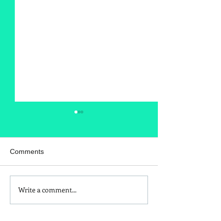
Comments
Write a comment...
Is Red Dye 40
Kids and Baby N
Contributing to Behavioral
Sunscreen Swa
Issues?