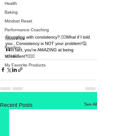
Health
Baking
Mindset Reset
Performance Coaching
Struggling with consistency? 👉🏻What if I told 
Toxin Free
you.. Consistency is NOT your problem!🤔 
Reading
⬇️⬇️In fact, you’re AMAZING at being 
consistent?🤷🏼‍♀️
MTHFT
My Favorite Products
See All
Recent Posts