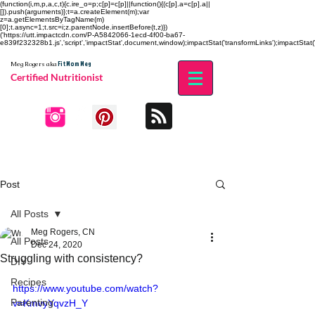
(function(i,m,p,a,c,t){c.ire_o=p;c[p]=c[p]||function(){(c[p].a=c[p].a||
[]).push(arguments)};t=a.createElement(m);var
z=a.getElementsByTagName(m)
[0];t.async=1;t.src=i;z.parentNode.insertBefore(t,z)})
('https://utt.impactcdn.com/P-A5842066-1ecd-4f00-ba67-
e839f232328b1.js','script','impactStat',document,window);impactStat('transformLinks');impactStat('
Fit Mom Meg
Meg Rogers
aka
Certified Nutritionist
Post
All Posts
Meg Rogers, CN
All Posts
Dec 24, 2020
Struggling with consistency?
DIY
Recipes
https://www.youtube.com/watch?
Parenting
v=KmvyYqvzH_Y