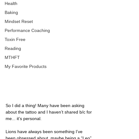
Health
Baking
Mindset Reset
Performance Coaching
Toxin Free
Reading
MTHFT
My Favorite Products
So I did a thing! Many have been asking 
about the tattoo and I haven’t shared b/c for 
me... it’s personal.
Lions have always been something I’ve 
been obsessed about, maybe being a “Leo” 