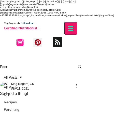
(function(i,m,p,a,c,t){c.ire_o=p;c[p]=c[p]||function(){(c[p].a=c[p].a||
[]).push(arguments)};t=a.createElement(m);var
z=a.getElementsByTagName(m)
[0];t.async=1;t.src=i;z.parentNode.insertBefore(t,z)})
('https://utt.impactcdn.com/P-A5842066-1ecd-4f00-ba67-
e839f232328b1.js','script','impactStat',document,window);impactStat('transformLinks');impactStat('
Fit Mom Meg
Meg Rogers
aka
Certified Nutritionist
Post
All Posts
Meg Rogers, CN
All Posts
Jan 11, 2021
So I did a thing!
DIY
Recipes
Parenting