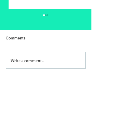
Comments
Write a comment...
Is Red Dye 40
Kids and Baby N
Contributing to Behavioral
Sunscreen Swa
Issues?