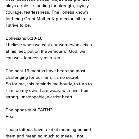
plays a role... standing for strength, loyalty, 
courage, fearlessness. The lioness known 
for being Great Mother & protector, all traits 
I strive to be.
Ephesians 6:10-18
I believe when we cast our worries/anxieties 
at his feet, put on the Armour of God, we 
can walk fearlessly as a lion.
The past 16 months have been the most 
challenging for our fam, it’s no secret.
So for me, this reminds me hourly, to turn to 
Him, on my own, I am weak, with him, I am 
strong, unstoppable, warrior heart.
The opposite of FAITH?
Fear
These tattoos have a lot of meaning behind 
them and mean so much to meee... not 