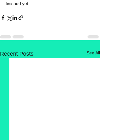
finished yet.
See All
Recent Posts