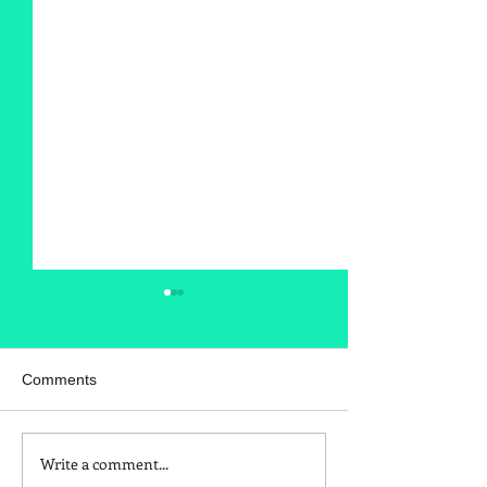
Comments
Write a comment...
Is Red Dye 40
Kids and Baby N