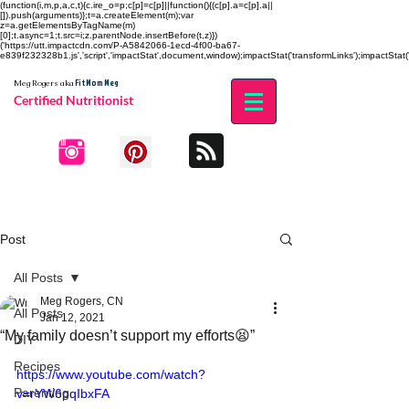
(function(i,m,p,a,c,t){c.ire_o=p;c[p]=c[p]||function(){(c[p].a=c[p].a||
[]).push(arguments)};t=a.createElement(m);var
z=a.getElementsByTagName(m)
[0];t.async=1;t.src=i;z.parentNode.insertBefore(t,z)})
('https://utt.impactcdn.com/P-A5842066-1ecd-4f00-ba67-
e839f232328b1.js','script','impactStat',document,window);impactStat('transformLinks');impactStat('
Fit Mom Meg
Meg Rogers
aka
Certified Nutritionist
Post
All Posts
Meg Rogers, CN
All Posts
Jan 12, 2021
“My family doesn’t support my efforts😫”
DIY
Recipes
https://www.youtube.com/watch?
Parenting
v=rYW6pqIbxFA