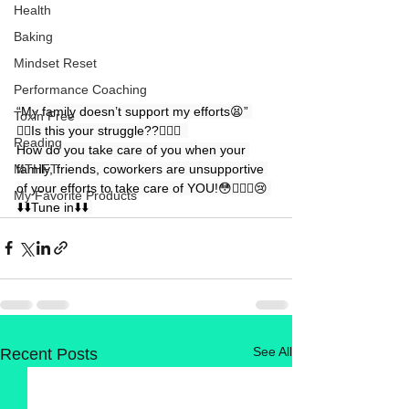
Health
Baking
Mindset Reset
Performance Coaching
“My family doesn’t support my efforts😫” 
Toxin Free
👉🏻Is this your struggle??🤷🏼‍♀️  
Reading
How do you take care of you when your 
family, friends, coworkers are unsupportive 
MTHFT
of your efforts to take care of YOU!😳🤦🏻‍♀️😢 
My Favorite Products
⬇️⬇️Tune in⬇️⬇️ 
See All
Recent Posts