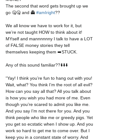
The second that word gets brought up we 
go 🤐🤐 and 👻 
#amIright
??
We all know we have to work for it, but 
we’re not taught HOW to think about it! 
MYself and mannnnnny I talk to have a LOT 
of FALSE money stories they tell 
themselves keeping them ➡️STUCK.
Any of this sound familiar??⬇️⬇️⬇️
“Yay! I think you’re fun to hang out with you! 
Wait, what? You think I’m the root of all evil? 
How can you say all that? All you talk about 
is how you wish you had more of me. Even 
though you’re scared to admit you like me. 
And you say I’m not there for you. And you 
think people who like me or greedy pigs. Yet 
you get so ecstatic when I show up. And you 
work so hard to get me to come over. But I 
keep you in a constant state of worry. And 