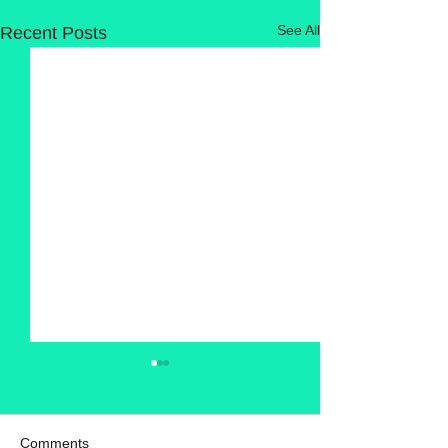
See All
Recent Posts
Comments