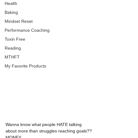
Health
Baking
Mindset Reset
Performance Coaching
Toxin Free
Reading
MTHFT
My Favorite Products
Wanna know what people HATE talking 
about more than struggles reaching goals?? 
MONEY