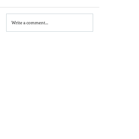
Write a comment...
Is Red Dye 40
Kids and Baby N
Contributing to Behavioral
Sunscreen Swa
Issues?