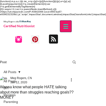
(function(i,m,p,a,c,t){c.ire_o=p;c[p]=c[p]||function(){(c[p].a=c[p].a||
[]).push(arguments)};t=a.createElement(m);var
z=a.getElementsByTagName(m)
[0];t.async=1;t.src=i;z.parentNode.insertBefore(t,z)})
('https://utt.impactcdn.com/P-A5842066-1ecd-4f00-ba67-
e839f232328b1.js','script','impactStat',document,window);impactStat('transformLinks');impactStat('
Fit Mom Meg
Meg Rogers
aka
Certified Nutritionist
Post
All Posts
Meg Rogers, CN
All Posts
Jan 12, 2020
Wanna know what people HATE talking
DIY
about more than struggles reaching goals??
Recipes
MONEY
Parenting