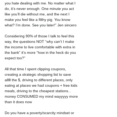
you hate dealing with me. No matter what I 
do, it’s never enough. One minute you act 
like you’ll die without me, and the next I 
make you feel like a filthy pig. You know 
what? I’m done. See you later!” Jen sincero
Considering 90% of those I talk to feel this 
way, the questions NOT “why can’t I make 
the income to live comfortable with extra in 
the bank” it’s more “how in the heck do you 
expect too?”
All that time I spent clipping coupons, 
creating a strategic shopping list to save 
alllll the $, driving to different places, only 
eating at places we had coupons + free kids 
meals, driving to the cheapest stations... 
money CONSUMED my mind wayyyyy more 
than it does now
Do you have a poverty/scarcity mindset or 