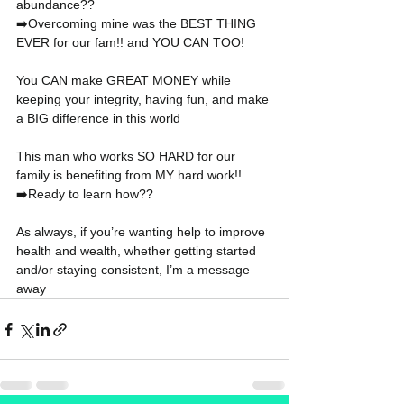
abundance??
➡️Overcoming mine was the BEST THING 
EVER for our fam!! and YOU CAN TOO!
You CAN make GREAT MONEY while 
keeping your integrity, having fun, and make 
a BIG difference in this world
This man who works SO HARD for our 
family is benefiting from MY hard work!!
➡️Ready to learn how??
As always, if you’re wanting help to improve 
health and wealth, whether getting started 
and/or staying consistent, I’m a message 
away