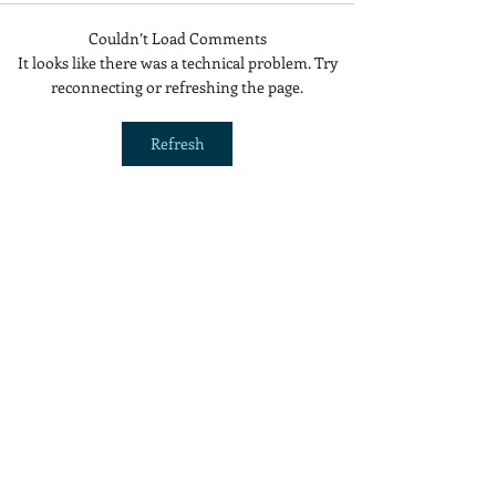
Couldn’t Load Comments
Is Red Dye 40
Are Cold Plunge
It looks like there was a technical problem. Try
Contributing to Behavioral
Beneficial or a 
reconnecting or refreshing the page.
Issues?
Refresh