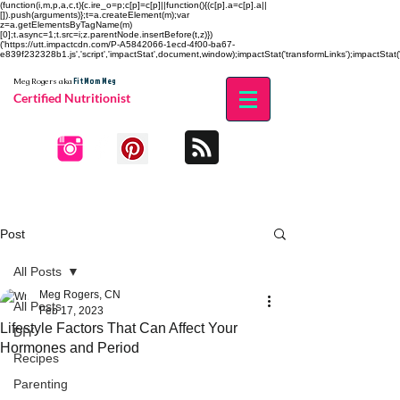
(function(i,m,p,a,c,t){c.ire_o=p;c[p]=c[p]||function(){(c[p].a=c[p].a||
[]).push(arguments)};t=a.createElement(m);var
z=a.getElementsByTagName(m)
[0];t.async=1;t.src=i;z.parentNode.insertBefore(t,z)})
('https://utt.impactcdn.com/P-A5842066-1ecd-4f00-ba67-
e839f232328b1.js','script','impactStat',document,window);impactStat('transformLinks');impactStat('
Fit Mom Meg
Meg Rogers
aka
Certified Nutritionist
Post
All Posts
Meg Rogers, CN
All Posts
Feb 17, 2023
Lifestyle Factors That Can Affect Your
DIY
Hormones and Period
Recipes
Parenting