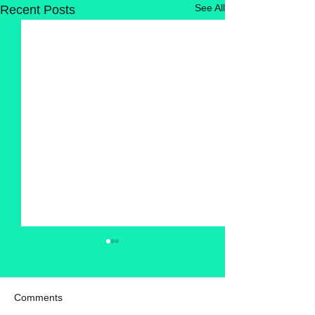
See All
Recent Posts
Comments