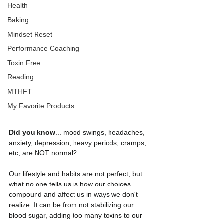
Health
Baking
Mindset Reset
Performance Coaching
Toxin Free
Reading
MTHFT
My Favorite Products
Did you know
... mood swings, headaches, 
anxiety, depression, heavy periods, cramps, 
etc, are NOT normal?
Our lifestyle and habits are not perfect, but 
what no one tells us is how our choices 
compound and affect us in ways we don't 
realize. It can be from not stabilizing our 
blood sugar, adding too many toxins to our 