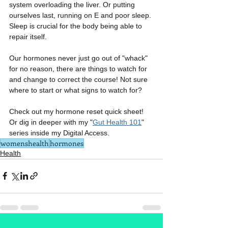
system overloading the liver. Or putting 
ourselves last, running on E and poor sleep. 
Sleep is crucial for the body being able to 
repair itself.
Our hormones never just go out of "whack" 
for no reason, there are things to watch for 
and change to correct the course! Not sure 
where to start or what signs to watch for?
Check out my hormone reset quick sheet! 
Or dig in deeper with my "
Gut Health 101
" 
series inside my Digital Access.
womenshealth
hormones
Health