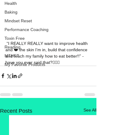
Health
Baking
Mindset Reset
Performance Coaching
Toxin Free
 “I REALLY REALLY want to improve health 
Reading
and ❤️ the skin I’m in, build that confidence 
MTHFT
and teach my family how to eat better!!” - 
have you ever said that?🙋🏼‍♀️ 
My Favorite Products
See All
Recent Posts