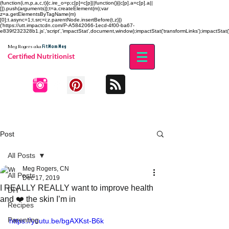
(function(i,m,p,a,c,t){c.ire_o=p;c[p]=c[p]||function(){(c[p].a=c[p].a||
[]).push(arguments)};t=a.createElement(m);var
z=a.getElementsByTagName(m)
[0];t.async=1;t.src=i;z.parentNode.insertBefore(t,z)})
('https://utt.impactcdn.com/P-A5842066-1ecd-4f00-ba67-
e839f232328b1.js','script','impactStat',document,window);impactStat('transformLinks');impactStat('
Fit Mom Meg
Meg Rogers
aka
Certified Nutritionist
Post
All Posts
Meg Rogers, CN
All Posts
Dec 17, 2019
I REALLY REALLY want to improve health
DIY
and ❤️ the skin I’m in
Recipes
Parenting
https://youtu.be/bgAXKst-B6k