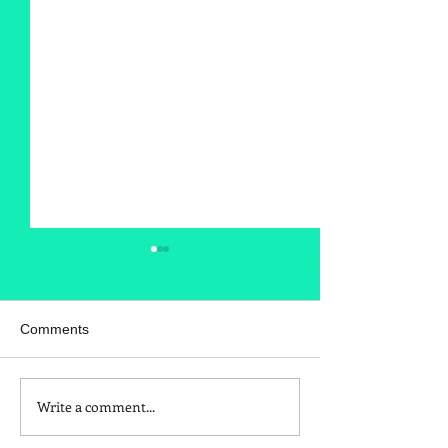
Comments
Write a comment...
Is Red Dye 40
Kids and Baby N
Contributing to Behavioral
Sunscreen Swa