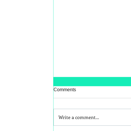
Comments
Write a comment...