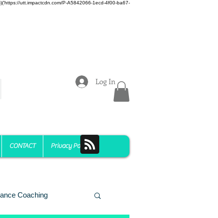
z)})('https://utt.impactcdn.com/P-A5842066-1ecd-4f00-ba67-
Log In
CONTACT
Privacy Policy
ance Coaching