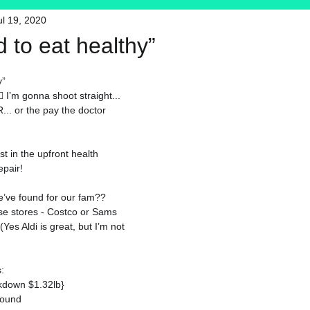
ul 19, 2020
HFT
My Favorite Products
rd to eat healthy”
y”
♀️ 
I’m gonna shoot straight... 
.. or the pay the doctor 
t in the upfront health 
epair!
’ve found for our fam?? 
se stores - Costco or Sams 
es Aldi is great, but I’m not 
:
akdown $1.32lb}
pound