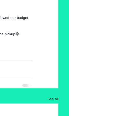
allowed our budget 
ine pickup
😂
See All