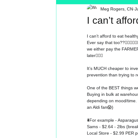
Meg Rogers, CN
J
Toxin Free
Reading
MT
I can’t affo
I can’t afford to eat health
Ever say that too??
🤷🏼‍♀️🤷🏼‍
we either pay the FARMER.
later
🤷🏼‍♀️
It’s MUCH cheaper to inves
prevention than trying to r
One of the BEST things we
Buying in bulk at warehou
depending on mood/time. (Y
an Aldi fan
😱)
⬇️
For example - Asparagus
Sams - $2.64 - 2lbs {bre
Local Store - $2.99 PER 