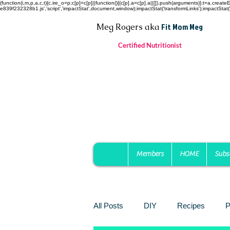
(function(i,m,p,a,c,t){c.ire_o=p;c[p]=c[p]||function(){(c[p].a=c[p].a||[]).push(arguments)};t=a.c
e839f232328b1.js','script','impactStat',document,window);impactStat('transformLinks');impactStat('
Fit Mom Meg
Meg Rogers
aka
Certified Nutritionist
Members
HOME
Subs
All Posts
DIY
Recipes
P