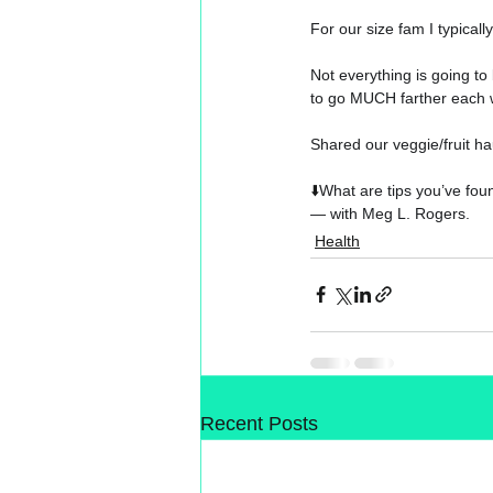
For our size fam I typical
Not everything is going to
to go MUCH farther each 
Shared our veggie/fruit hau
⬇️
What are tips you’ve foun
— with 
Meg L. Rogers
.
Health
Recent Posts