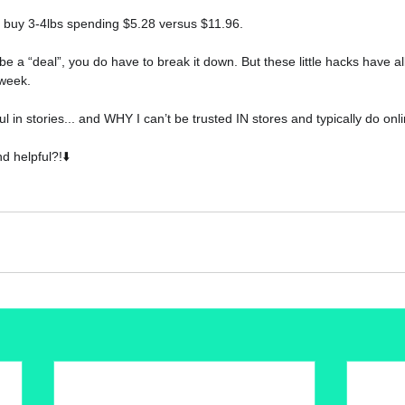
ly buy 3-4lbs spending $5.28 versus $11.96.
 be a “deal”, you do have to break it down. But these little hacks have 
week.
l in stories... and WHY I can’t be trusted IN stores and typically do onl
d helpful?!
⬇️