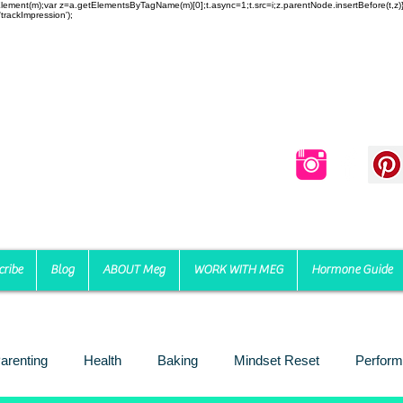
reateElement(m);var z=a.getElementsByTagName(m)[0];t.async=1;t.src=i;z.parentNode.insertBefore(t,
trackImpression');
cribe
Blog
ABOUT Meg
WORK WITH MEG
Hormone Guide
arenting
Health
Baking
Mindset Reset
Perform