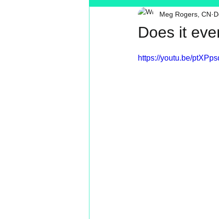
Meg Rogers, CN
D
Toxin Free
Reading
MT
Does it eve
https://youtu.be/ptXPp