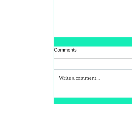
Comments
Write a comment...
Better Snack Swaps for Kids