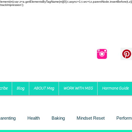
reateElement(m);var z=a.getElementsByTagName(m)[0];t.async=1;t.src=i;z.parentNode.insertBefore(t,
trackImpression');
cribe
Blog
ABOUT Meg
WORK WITH MEG
Hormone Guide
arenting
Health
Baking
Mindset Reset
Perform