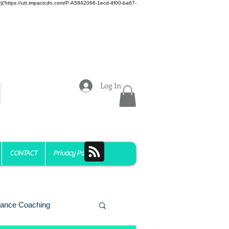
z)})('https://utt.impactcdn.com/P-A5842066-1ecd-4f00-ba67-
Log In
CONTACT
Privacy Policy
ance Coaching