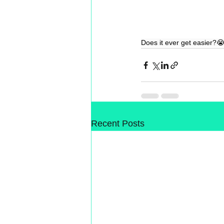
Does it ever get easier?
Recent Posts