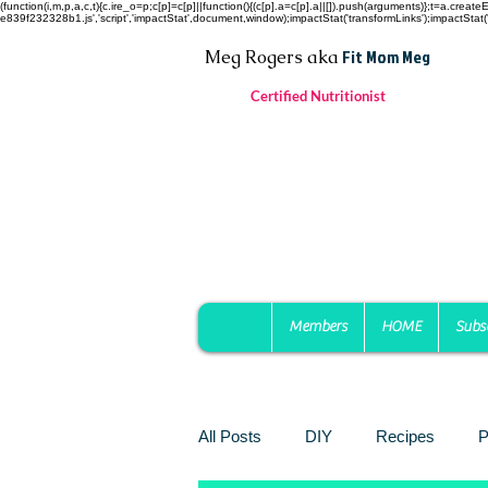
(function(i,m,p,a,c,t){c.ire_o=p;c[p]=c[p]||function(){(c[p].a=c[p].a||[]).push(arguments)};t=a.c
e839f232328b1.js','script','impactStat',document,window);impactStat('transformLinks');impactStat('
Fit Mom Meg
Meg Rogers
aka
Certified Nutritionist
Members
HOME
Subs
All Posts
DIY
Recipes
P