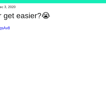
ec 3, 2020
HFT
My Favorite Products
r get easier?😭
sqsAv8