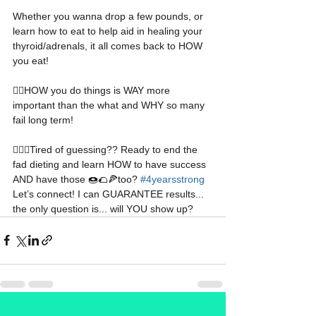
Whether you wanna drop a few pounds, or 
learn how to eat to help aid in healing your 
thyroid/adrenals, it all comes back to HOW 
you eat!
👉🏻
HOW you do things is WAY more 
important than the what and WHY so many 
fail long term!
🤷🏼‍♀️
Tired of guessing?? Ready to end the 
fad dieting and learn HOW to have success 
AND have those 
🍩🌮🍕too? 
#4yearsstrong
Let’s connect! I can GUARANTEE results... 
the only question is... will YOU show up?