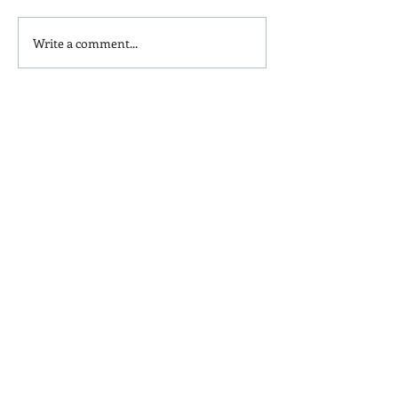
Write a comment...
Is Red Dye 40
Kids and Baby N
Contributing to Behavioral
Sunscreen Swa
Issues?