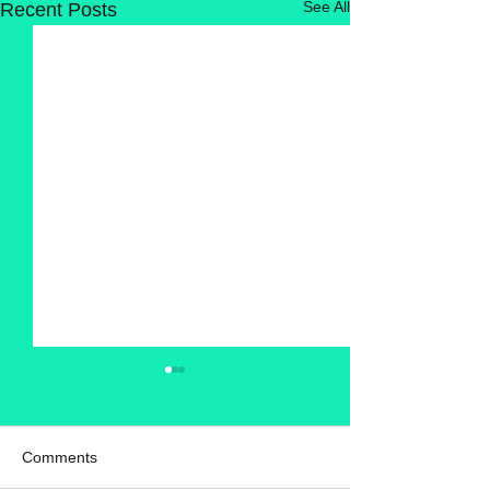
See All
Recent Posts
Comments