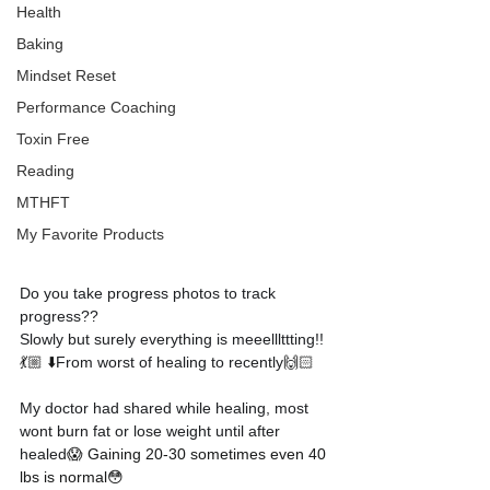
Health
Baking
Mindset Reset
Performance Coaching
Toxin Free
Reading
MTHFT
My Favorite Products
Do you take progress photos to track 
progress??
Slowly but surely everything is meeelllttting!!
💃🏼 ⬇️
From worst of healing to recently
🙌🏻
My doctor had shared while healing, most 
wont burn fat or lose weight until after 
healed
😱 Gaining 20-30 sometimes even 40 
lbs is normal😳