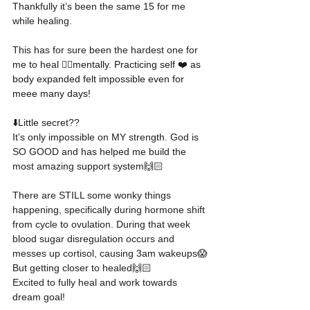
Thankfully it’s been the same 15 for me 
while healing.
This has for sure been the hardest one for 
me to heal 
👉🏻mentally. Practicing self ❤️ as 
body expanded felt impossible even for 
meee many days!
⬇️
Little secret??
It’s only impossible on MY strength. God is 
SO GOOD and has helped me build the 
most amazing support system
🙌🏻
There are STILL some wonky things 
happening, specifically during hormone shift 
from cycle to ovulation. During that week 
blood sugar disregulation occurs and 
messes up cortisol, causing 3am wakeups
😱
But getting closer to healed
🙌🏻
Excited to fully heal and work towards 
dream goal!