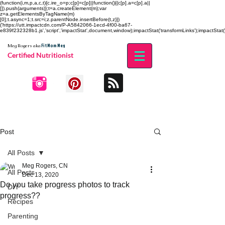
(function(i,m,p,a,c,t){c.ire_o=p;c[p]=c[p]||function(){(c[p].a=c[p].a||
[]).push(arguments)};t=a.createElement(m);var
z=a.getElementsByTagName(m)
[0];t.async=1;t.src=i;z.parentNode.insertBefore(t,z)})
('https://utt.impactcdn.com/P-A5842066-1ecd-4f00-ba67-
e839f232328b1.js','script','impactStat',document,window);impactStat('transformLinks');impactStat('
Fit Mom Meg
Meg Rogers
aka
Certified Nutritionist
Post
All Posts
Meg Rogers, CN
All Posts
Dec 13, 2020
Do you take progress photos to track
DIY
progress??
Recipes
Parenting