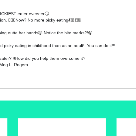
 PICKIEST eater eveeeer
🙄 
ion.
 🤷🏼‍♀️
Now? No more picky eating
💃🏼💃🏼
ing outta her hands
🤣 
Notice the bite marks?!
🤪
 picky eating in childhood than as an adult!! You can do it!!!
eater?
 ⬇️
How did you help them overcome it?
Meg L. Rogers
.