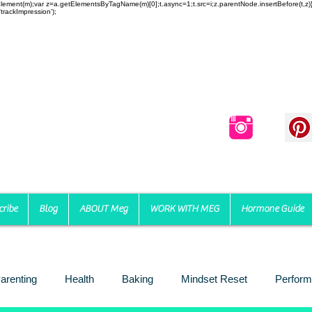
reateElement(m);var z=a.getElementsByTagName(m)[0];t.async=1;t.src=i;z.parentNode.insertBefore(t,
trackImpression');
cribe
Blog
ABOUT Meg
WORK WITH MEG
Hormone Guide
arenting
Health
Baking
Mindset Reset
Perform