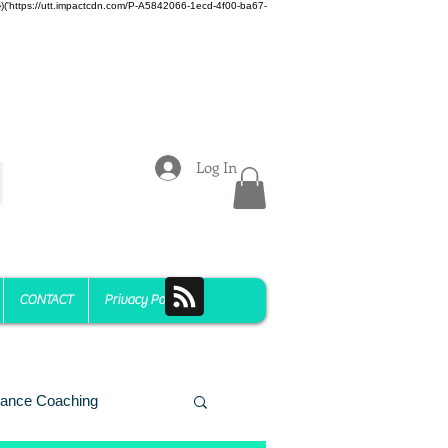
z)})('https://utt.impactcdn.com/P-A5842066-1ecd-4f00-ba67-
Log In
CONTACT
Privacy Policy
ance Coaching