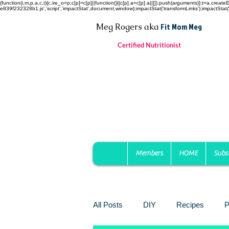
(function(i,m,p,a,c,t){c.ire_o=p;c[p]=c[p]||function(){(c[p].a=c[p].a||[]).push(arguments)};t=a.c
e839f232328b1.js','script','impactStat',document,window);impactStat('transformLinks');impactStat('
Fit Mom Meg
Meg Rogers
aka
Certified Nutritionist
Members
HOME
Subs
All Posts
DIY
Recipes
P