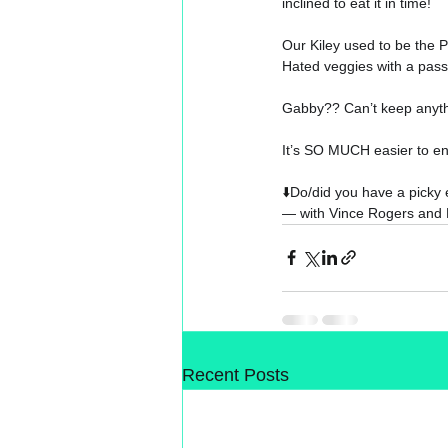
inclined to eat it in time!
Our Kiley used to be the
Hated veggies with a pass
Gabby?? Can’t keep anyth
It’s SO MUCH easier to end
⬇️
Do/did you have a picky 
— with 
Vince Rogers
 and 
Recent Posts