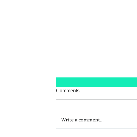
Comments
Write a comment...
Better Snack Swaps for Kids