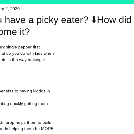
ep 2, 2020
HFT
My Favorite Products
u have a picky eater? ⬇️How did
ome it?
ry single pepper first”
hat do you do with kids when 
ets in the way making it 
nefits to having kiddos in 
ating quickly getting them 
sh, prep helps them to build 
foods helping them be MORE 