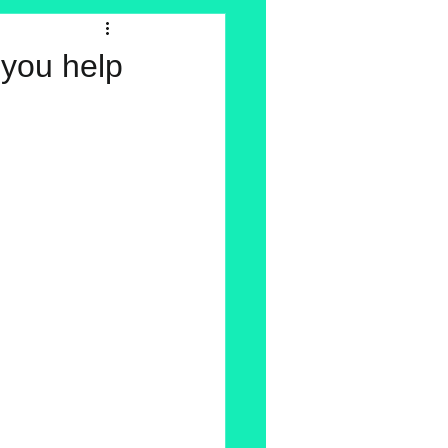
 you help