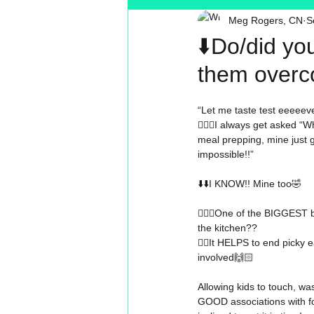
Meg Rogers, CN
S
Toxin Free
Reading
MT
⬇️Do/did yo
them overc
“Let me taste test eeeeeve
🤷🏼‍♀️
I always get asked “W
meal prepping, mine just g
impossible!!”
⬇️⬇️
I KNOW!! Mine too
🤣
🤷🏼‍♀️
One of the BIGGEST be
the kitchen??
👉🏻
It HELPS to end picky e
involved
🙌🏻
Allowing kids to touch, wa
GOOD associations with 