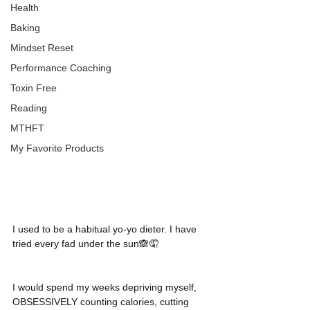
Health
Baking
Mindset Reset
Performance Coaching
Toxin Free
Reading
MTHFT
My Favorite Products
I used to be a habitual yo-yo dieter. I have 
tried every fad under the sun🙈🤦
I would spend my weeks depriving myself, 
OBSESSIVELY counting calories, cutting 