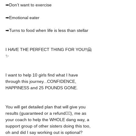
➡Don’t want to exercise
➡Emotional eater
➡Turns to food when life is less than stellar
I HAVE THE PERFECT THING FOR YOU!!🤗
✨
I want to help 10 girls find what I have 
through this journey...CONFIDENCE, 
HAPPINESS and 25 POUNDS GONE.
You will get detailed plan that will give you 
results (guaranteed or a refund👍🏼), me as 
your coach to help the WHOLE dang way, a 
support group of other sisters doing this too, 
oh and did I say working out is optional? 