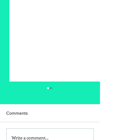
Comments
Write a comment...
Is Red Dye 40
Kids and Baby N