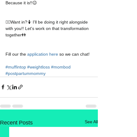
Because it is!!😉
👉🏻Want in?🤷 I'll be doing it right alongside 
with you!! Let's work on that transformation 
together👭
Fill our the 
application here
 so we can chat!
#muffintop
#weightloss
#mombod
#postpartummommy
See All
Recent Posts