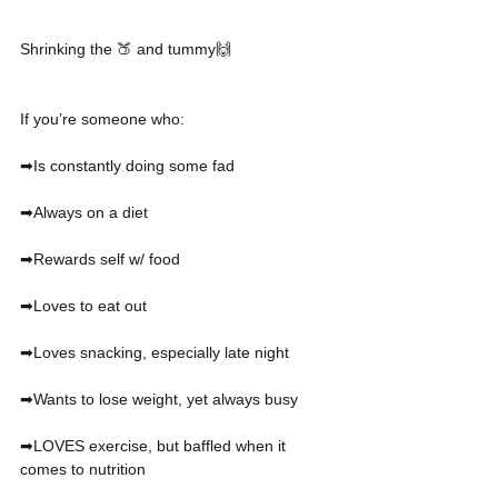
Shrinking the 🍑 and tummy🙌
If you’re someone who:
➡Is constantly doing some fad
➡Always on a diet 
➡Rewards self w/ food
➡Loves to eat out
➡Loves snacking, especially late night
➡Wants to lose weight, yet always busy
➡LOVES exercise, but baffled when it 
comes to nutrition