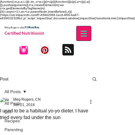
(function(i,m,p,a,c,t){c.ire_o=p;c[p]=c[p]||function(){(c[p].a=c[p].a||
[]).push(arguments)};t=a.createElement(m);var
z=a.getElementsByTagName(m)
[0];t.async=1;t.src=i;z.parentNode.insertBefore(t,z)})
('https://utt.impactcdn.com/P-A5842066-1ecd-4f00-ba67-
e839f232328b1.js','script','impactStat',document,window);impactStat('transformLinks');impactStat('
Fit Mom Meg
Meg Rogers
aka
Certified Nutritionist
Post
All Posts
Meg Rogers, CN
All Posts
Jun 21, 2018
I used to be a habitual yo-yo dieter. I have
DIY
tried every fad under the sun
Recipes
Parenting