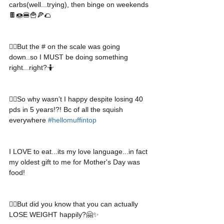
carbs(well...trying), then binge on weekends
🍫🍩🍔🍟🍕🌮
👉🏻But the # on the scale was going 
down..so I MUST be doing something 
right...right?🤷
👉🏻So why wasn’t I happy despite losing 40 
pds in 5 years!?! Bc of all the squish 
everywhere 
#hellomuffintop
I LOVE to eat...its my love language...in fact 
my oldest gift to me for Mother's Day was 
food!
👉🏻But did you know that you can actually 
LOSE WEIGHT happily?🤗✨