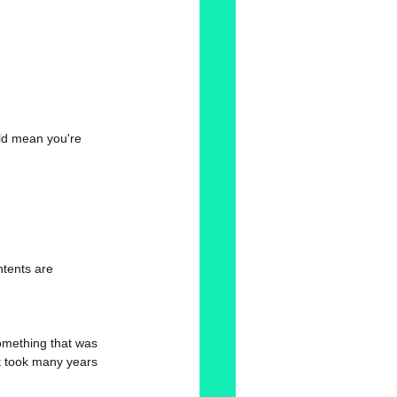
ld mean you're 
ontents are 
omething that was 
It took many years 