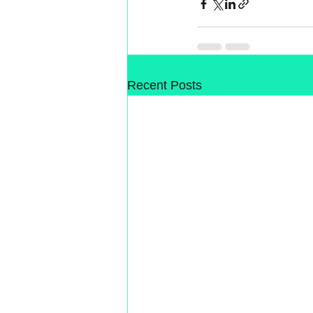
Recent Posts