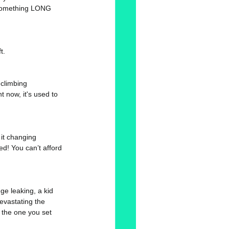
..something LONG 
t. 
climbing 
 now, it's used to 
 it changing 
ed! You can’t afford 
dge leaking, a kid 
evastating the 
 the one you set 