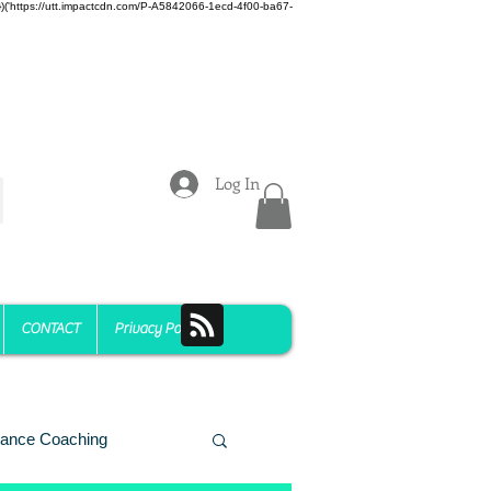
z)})('https://utt.impactcdn.com/P-A5842066-1ecd-4f00-ba67-
Log In
CONTACT
Privacy Policy
ance Coaching