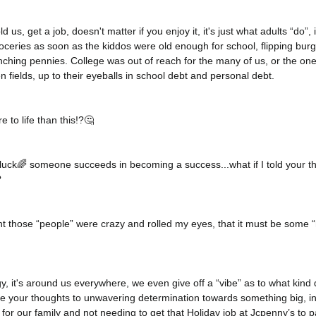
 us, get a job, doesn't matter if you enjoy it, it's just what adults “do”, 
eries as soon as the kiddos were old enough for school, flipping burge
inching pennies. College was out of reach for the many of us, or the on
n fields, up to their eyeballs in school debt and personal debt. 
to life than this!?🤔
T luck🌈 someone succeeds in becoming a success...what if I told your t
 
ht those “people” were crazy and rolled my eyes, that it must be some 
gy, it's around us everywhere, we even give off a “vibe” as to what kin
your thoughts to unwavering determination towards something big, in 
or our family and not needing to get that Holiday job at Jcpenny’s to pa