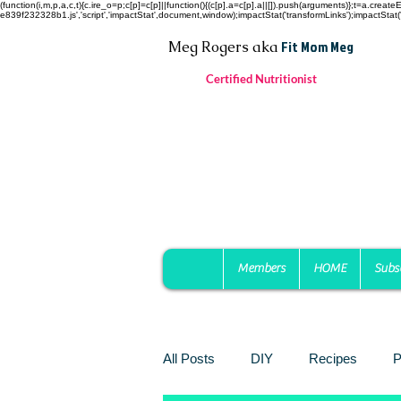
(function(i,m,p,a,c,t){c.ire_o=p;c[p]=c[p]||function(){(c[p].a=c[p].a||[]).push(arguments)};t=a.c
e839f232328b1.js','script','impactStat',document,window);impactStat('transformLinks');impactStat('
Fit Mom Meg
Meg Rogers
aka
Certified Nutritionist
Members
HOME
Subs
All Posts
DIY
Recipes
P