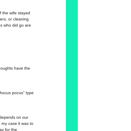
if the wife stayed 
rs, or cleaning 
es who did go are 
houghts have the 
“hocus pocus” type 
d depends on our 
my case it was to 
y for the 