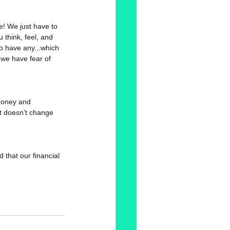
re! We just have to 
 think, feel, and 
 to have any...which 
 we have fear of 
 Money and 
it doesn’t change 
d that our financial 