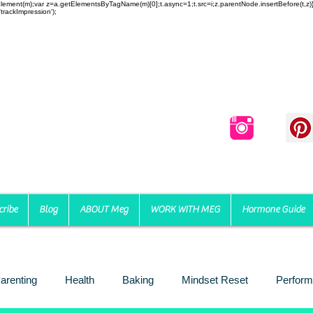
reateElement(m);var z=a.getElementsByTagName(m)[0];t.async=1;t.src=i;z.parentNode.insertBefore(t,
trackImpression');
cribe
Blog
ABOUT Meg
WORK WITH MEG
Hormone Guide
arenting
Health
Baking
Mindset Reset
Perform