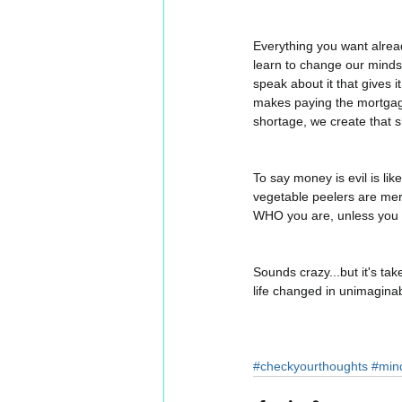
Everything you want already
learn to change our mindset
speak about it that gives it
makes paying the mortgage,
shortage, we create that s
To say money is evil is lik
vegetable peelers are mere
WHO you are, unless you al
Sounds crazy...but it's take
life changed in unimaginab
#checkyourthoughts
#min