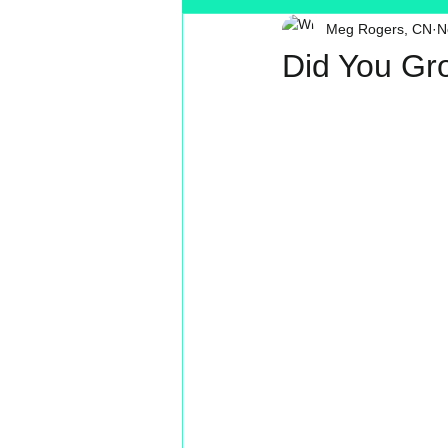
Meg Rogers, CN
N
Toxin Free
Reading
MT
Did You Gr