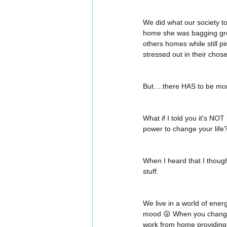
We did what our society told
home she was bagging groc
others homes while still p
stressed out in their chose
But….there HAS to be more 
What if I told you it's NO
power to change your life?
When I heard that I thoug
stuff.
We live in a world of ener
mood 😜 When you change 
work from home providing f