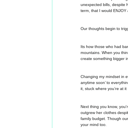
unexpected bills, despite 
term, that I would ENJOY 
Our thoughts begin to trigge
Its how those who had bar
mountains. When you think 
create something bigger in
Changing my mindset in eve
anytime soon’ to everythin
it, stuck where you’re at it i
Next thing you know, you're 
outgrew her clothes despit
family budget. Though our 
your mind too. 