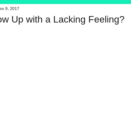
ov 9, 2017
HFT
My Favorite Products
ow Up with a Lacking Feeling?