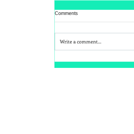
Comments
Write a comment...
Better Snack Swaps for Kids