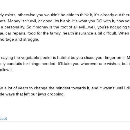
 exists, otherwise you wouldn't be able to think it, it's already out the
s. Money isn’t evil, or good, its blank. It’s what you DO with it, how you
 a personality. So if money is the root of all evil...well, you’re not going
 car repairs, food for the family, health insurance a bit difficult. When
hortage and struggle. 
e saying the vegetable peeler is hateful bc you sliced your finger on it.
ly conduits for things needed. It’ll take you wherever one wishes, but 
low it. 
n a lot of years to change the mindset towards it, and it wasn’t until I di
le ways that left our jaws dropping. 
dset