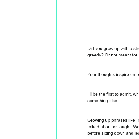
Did you grow up with a st
greedy? Or not meant for 
Your thoughts inspire emoti
I'll be the first to admit, 
something else. 
Growing up phrases like “
talked about or taught. We 
before sitting down and l