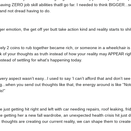
having ZERO job skill abilities thatll go far. I needed to think BIGGER.
and not dread having to do. 
r emotion, the get off yer butt take action kind and reality starts to shif
ely 2 coins to rub together became rich, or someone in a wheelchair is 
of your thoughts as truth instead of how your reality may APPEAR right
stead of settling for what's happening today. 
ry aspect wasn't easy...I used to say ‘I can't afford that and don't see
g...when you send out thoughts like that, the energy around is like “Not
s!” 
just getting hit right and left with car needing repairs, roof leaking, fri
e getting her a new fall wardrobe, an unexpected health crisis hit just d
thoughts are creating our current reality, we can shape them to create