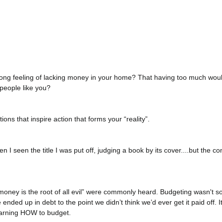
rong feeling of lacking money in your home? That having too much wou
people like you?
ons that inspire action that forms your “reality”.
when I seen the title I was put off, judging a book by its cover....but the c
money is the root of all evil” were commonly heard. Budgeting wasn't s
ended up in debt to the point we didn’t think we’d ever get it paid off. 
earning HOW to budget.