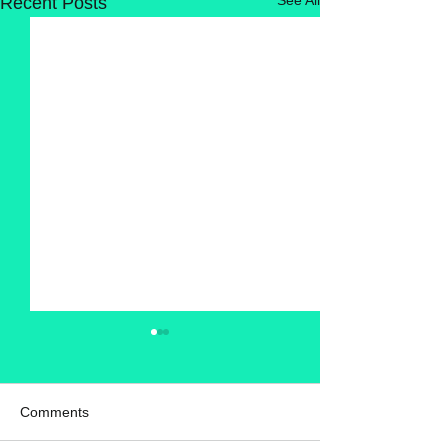
Recent Posts
Comments