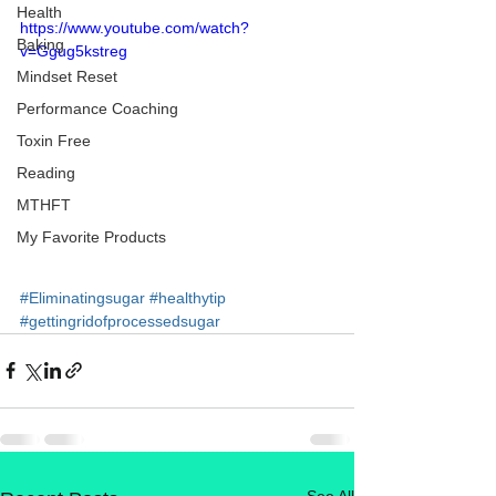
Health
https://www.youtube.com/watch?
Baking
v=Ggug5kstreg
Mindset Reset
Performance Coaching
Toxin Free
Reading
MTHFT
My Favorite Products
#Eliminatingsugar
#healthytip
#gettingridofprocessedsugar
See All