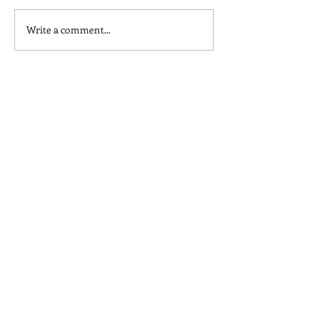
Write a comment...
Is Red Dye 40
Kids and Baby N
Contributing to Behavioral
Sunscreen Swa
Issues?