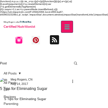
(function(i,m,p,a,c,t){c.ire_o=p;c[p]=c[p]||function(){(c[p].a=c[p].a||
[]).push(arguments)};t=a.createElement(m);var
z=a.getElementsByTagName(m)
[0];t.async=1;t.src=i;z.parentNode.insertBefore(t,z)})
('https://utt.impactcdn.com/P-A5842066-1ecd-4f00-ba67-
e839f232328b1.js','script','impactStat',document,window);impactStat('transformLinks');impactStat('
Fit Mom Meg
Meg Rogers
aka
Certified Nutritionist
Post
All Posts
Meg Rogers, CN
All Posts
Aug 14, 2017
5 Tips for Eliminating Sugar
DIY
Recipes
5 Tips for Eliminating Sugar
Parenting