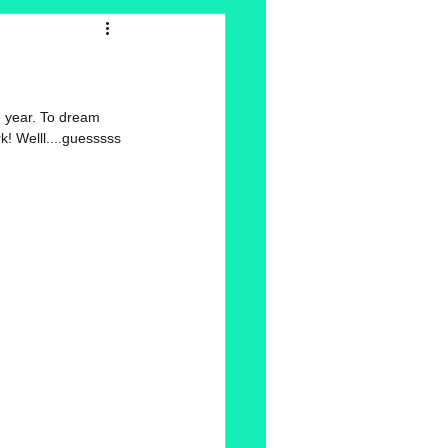
e year. To dream 
! Welll....guesssss 