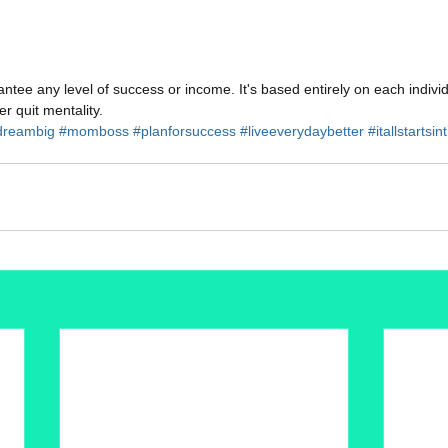
tee any level of success or income. It's based entirely on each indivi
r quit mentality.
reambig
#momboss
#planforsuccess
#liveeverydaybetter
#itallstartsi