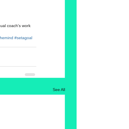
dual coach's work 
nthemind
#setagoal
See All