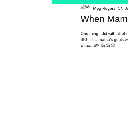
Meg Rogers, CN
J
Toxin Free
Reading
MT
When Mama
One thing I did with all o
BIG! This mama's goals was
whaaaat!? 🤗 🤗 🤗 