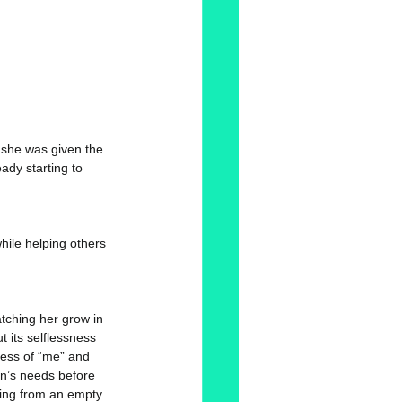
 she was given the 
dy starting to 
hile helping others 
atching her grow in 
t its selflessness 
ess of “me” and 
on’s needs before 
ring from an empty 