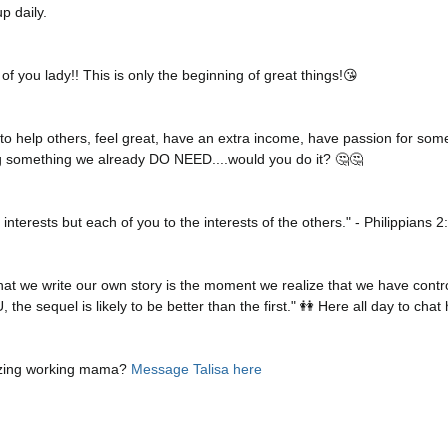
p daily. 
of you lady!! This is only the beginning of great things!😘
 to help others, feel great, have an extra income, have passion for som
ing something we already DO NEED....would you do it? 🤔🤔
interests but each of you to the interests of the others." - Philippians 
t we write our own story is the moment we realize that we have control
he sequel is likely to be better than the first." 👭 Here all day to chat h
zing working mama? 
Message Talisa here 