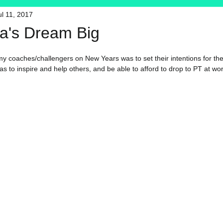
ul 11, 2017
HFT
My Favorite Products
's Dream Big
f my coaches/challengers on New Years was to set their intentions for th
 to inspire and help others, and be able to afford to drop to PT at work