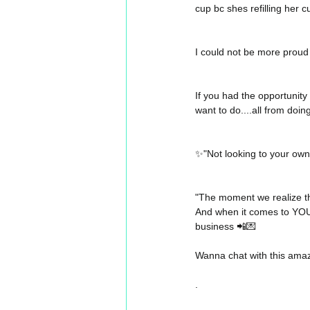
cup bc shes refilling her cu
I could not be more proud 
If you had the opportunity
want to do....all from do
✨"Not looking to your own 
"The moment we realize tha
And when it comes to YOU, t
business 📲💌
Wanna chat with this ama
.