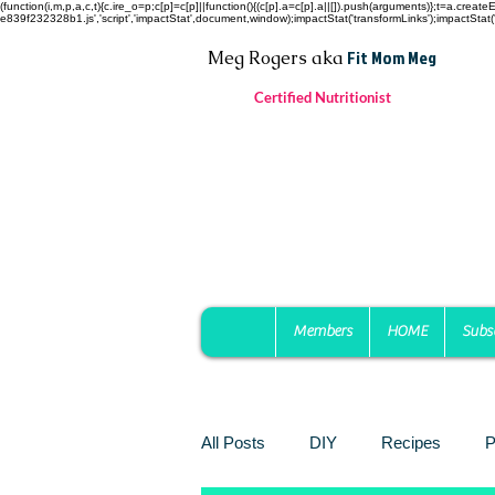
(function(i,m,p,a,c,t){c.ire_o=p;c[p]=c[p]||function(){(c[p].a=c[p].a||[]).push(arguments)};t=a.c
e839f232328b1.js','script','impactStat',document,window);impactStat('transformLinks');impactStat('
Fit Mom Meg
Meg Rogers
aka
Certified Nutritionist
Members
HOME
Subs
All Posts
DIY
Recipes
P