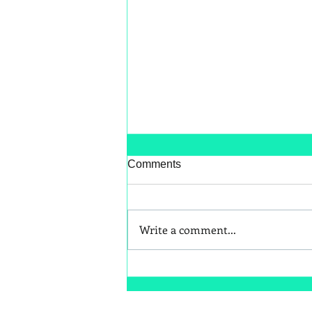
Comments
Write a comment...
Better Snack Swaps for Kids