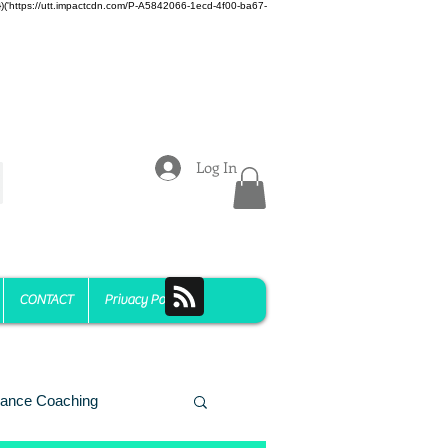
z)})('https://utt.impactcdn.com/P-A5842066-1ecd-4f00-ba67-
Log In
CONTACT
Privacy Policy
ance Coaching