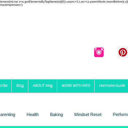
reateElement(m);var z=a.getElementsByTagName(m)[0];t.async=1;t.src=i;z.parentNode.insertBefore(t,
trackImpression');
cribe
Blog
ABOUT Meg
WORK WITH MEG
Hormone Guide
arenting
Health
Baking
Mindset Reset
Perform