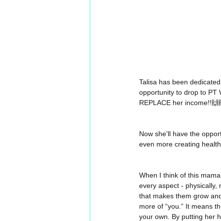
Talisa has been dedicated
opportunity to drop to PT
REPLACE her income!!🙌
Now she'll have the opport
even more creating healt
When I think of this mama,
every aspect - physically, 
that makes them grow and 
more of “you.” It means th
your own. By putting her 