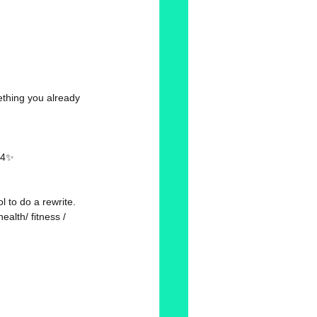
ething you already 
2:4✨
 to do a rewrite. 
ealth/ fitness / 