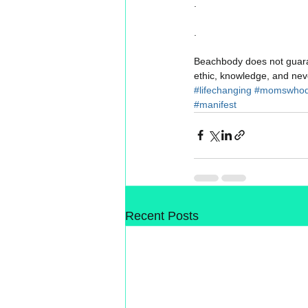
.
.
Beachbody does not guaran
ethic, knowledge, and neve
#lifechanging
#momswhod
#manifest
Recent Posts