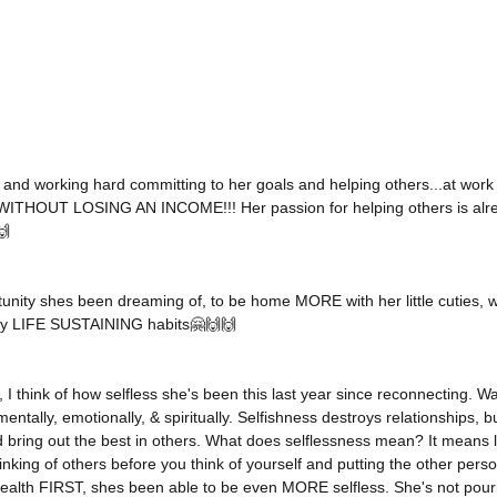
 and working hard committing to her goals and helping others...at work
 WITHOUT LOSING AN INCOME!!! Her passion for helping others is alrea
 
unity shes been dreaming of, to be home MORE with her little cuties, w
hy LIFE SUSTAINING habits🤗🙌🙌
 I think of how selfless she's been this last year since reconnecting. W
mentally, emotionally, & spiritually. Selfishness destroys relationships, bu
bring out the best in others. What does selflessness mean? It means l
inking of others before you think of yourself and putting the other pers
health FIRST, shes been able to be even MORE selfless. She's not pou