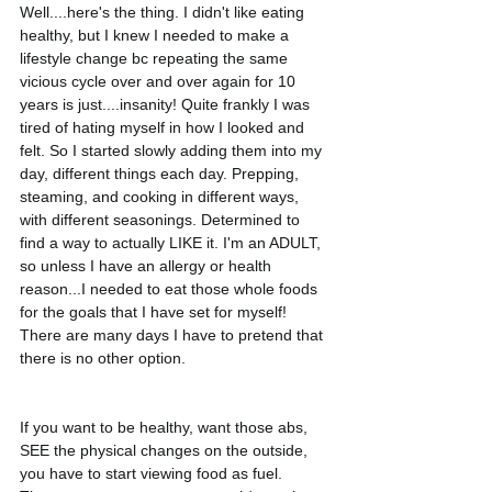
Well....here's the thing. I didn't like eating 
healthy, but I knew I needed to make a 
lifestyle change bc repeating the same 
vicious cycle over and over again for 10 
years is just....insanity! Quite frankly I was 
tired of hating myself in how I looked and 
felt. So I started slowly adding them into my 
day, different things each day. Prepping, 
steaming, and cooking in different ways, 
with different seasonings. Determined to 
find a way to actually LIKE it. I'm an ADULT, 
so unless I have an allergy or health 
reason...I needed to eat those whole foods 
for the goals that I have set for myself! 
There are many days I have to pretend that 
there is no other option.
If you want to be healthy, want those abs, 
SEE the physical changes on the outside, 
you have to start viewing food as fuel. 