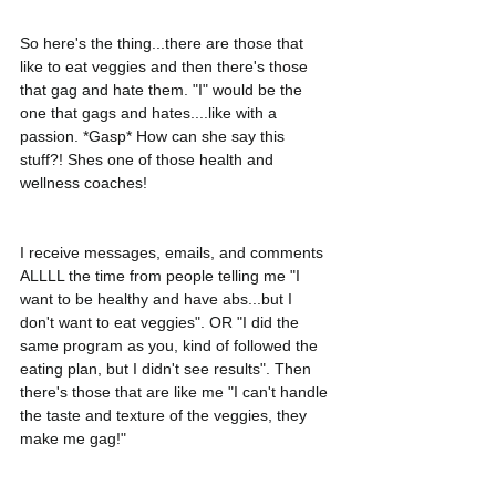
So here's the thing...there are those that 
like to eat veggies and then there's those 
that gag and hate them. "I" would be the 
one that gags and hates....like with a 
passion. *Gasp* How can she say this 
stuff?! Shes one of those health and 
wellness coaches! 
I receive messages, emails, and comments 
ALLLL the time from people telling me "I 
want to be healthy and have abs...but I 
don't want to eat veggies". OR "I did the 
same program as you, kind of followed the 
eating plan, but I didn't see results". Then 
there's those that are like me "I can't handle 
the taste and texture of the veggies, they 
make me gag!"