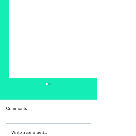
Comments
Write a comment...
Is Red Dye 40
Kids and Baby N