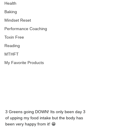
Health
Baking
Mindset Reset
Performance Coaching
Toxin Free
Reading
MTHFT
My Favorite Products
3 Greens going DOWN! Its only been day 3 
of upping my food intake but the body has 
been very happy from it! 😁