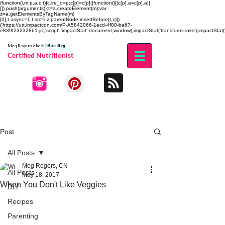
(function(i,m,p,a,c,t){c.ire_o=p;c[p]=c[p]||function(){(c[p].a=c[p].a||
[]).push(arguments)};t=a.createElement(m);var
z=a.getElementsByTagName(m)
[0];t.async=1;t.src=i;z.parentNode.insertBefore(t,z)})
('https://utt.impactcdn.com/P-A5842066-1ecd-4f00-ba67-
e839f232328b1.js','script','impactStat',document,window);impactStat('transformLinks');impactStat('
Fit Mom Meg
Meg Rogers
aka
Certified Nutritionist
Post
All Posts
Meg Rogers, CN
All Posts
May 18, 2017
When You Don't Like Veggies
DIY
Recipes
Parenting