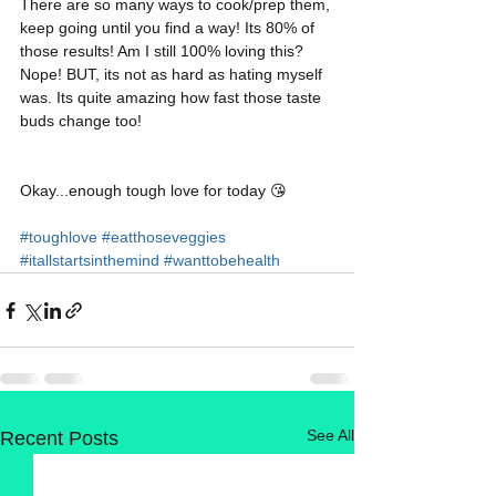
There are so many ways to cook/prep them, 
keep going until you find a way! Its 80% of 
those results! Am I still 100% loving this? 
Nope! BUT, its not as hard as hating myself 
was. Its quite amazing how fast those taste 
buds change too! 
Okay...enough tough love for today 😘
#toughlove
#eatthoseveggies
#itallstartsinthemind
#wanttobehealth
See All
Recent Posts