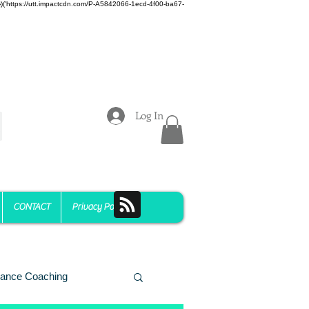
z)})('https://utt.impactcdn.com/P-A5842066-1ecd-4f00-ba67-
Log In
CONTACT
Privacy Policy
ance Coaching