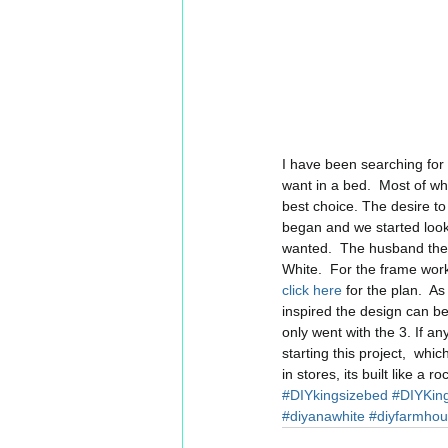
I have been searching for t
want in a bed.  Most of w
best choice. The desire to
began and we started looki
wanted.  The husband then
White.  For the frame wor
click here
 for the plan.  A
inspired the design can be
only went with the 3. If a
starting this project,  whi
in stores, its built like a 
#DIYkingsizebed
#DIYKin
#diyanawhite
#diyfarmho