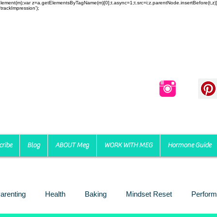
reateElement(m);var z=a.getElementsByTagName(m)[0];t.async=1;t.src=i;z.parentNode.insertBefore(t,
trackImpression');
cribe
Blog
ABOUT Meg
WORK WITH MEG
Hormone Guide
arenting
Health
Baking
Mindset Reset
Perform