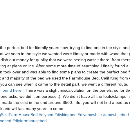
he perfect bed for literally years now, trying to find one in the style an
hat we seen in the style we wanted were flimsy or made with wood that 
 dish out money for quality that we were seeing wasn't there, from ther
ng at plans online. After some more time of searching I finally found a 
 took over and was able to find some plans to create the perfect bed f
k and majority of the bed we used the Farmhouse Bed, Calif King from 
s you can see when it came to the detail part, we went a different route.
 
found here
.  There was a slight miscalculation on the panels, so for t
nyone asks, we did it on purpose ;)  We didn't have all the tools/clamps
ch made the cost in the end around $500.  But you will not find a bed as st
rock and will last many years to come. 
gSizeFarmHouseBed
#diybed
#diykingbed
#diyanawhite
#anawhitebed
usebed
#diyfarmhousebed