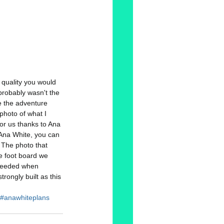
d quality you would 
probably wasn't the 
e the adventure 
photo of what I 
or us thanks to Ana 
Ana White, you can 
  The photo that 
he foot board we 
 needed when 
rongly built as this 
#anawhiteplans