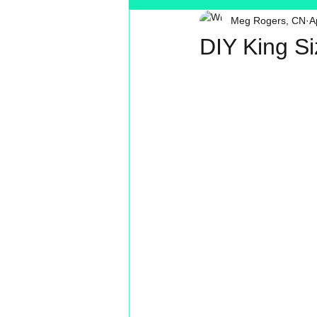
Meg Rogers, CN
A
Toxin Free
Reading
MT
DIY King S