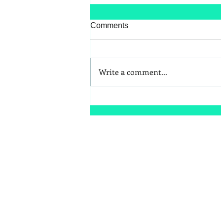
Comments
Write a comment...
Better Snack Swaps for Kids