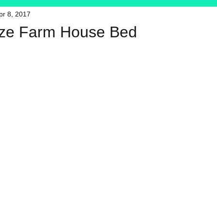
pr 8, 2017
HFT
My Favorite Products
ize Farm House Bed