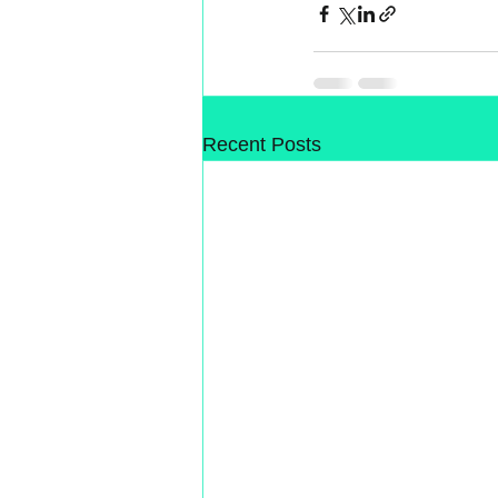
Recent Posts