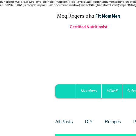
(function(i,m,p,a,c,t){c.ire_o=p;c[p]=c[p]||function(){(c[p].a=c[p].a||[]).push(arguments)};t=a.c
e839f232328b1.js','script','impactStat',document,window);impactStat('transformLinks');impactStat('
Fit Mom Meg
Meg Rogers
aka
Certified Nutritionist
Members
HOME
Subs
All Posts
DIY
Recipes
P