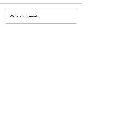
Write a comment...
Is Red Dye 40
Kids and Baby N
Contributing to Behavioral
Sunscreen Swa
Issues?