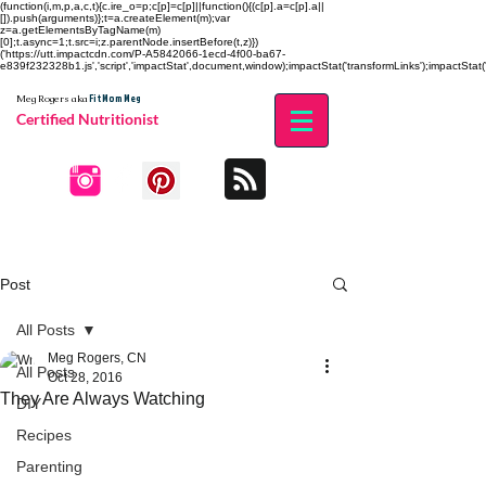
(function(i,m,p,a,c,t){c.ire_o=p;c[p]=c[p]||function(){(c[p].a=c[p].a||
[]).push(arguments)};t=a.createElement(m);var
z=a.getElementsByTagName(m)
[0];t.async=1;t.src=i;z.parentNode.insertBefore(t,z)})
('https://utt.impactcdn.com/P-A5842066-1ecd-4f00-ba67-
e839f232328b1.js','script','impactStat',document,window);impactStat('transformLinks');impactStat('
Fit Mom Meg
Meg Rogers
aka
Certified Nutritionist
Post
All Posts
Meg Rogers, CN
All Posts
Oct 28, 2016
They Are Always Watching
DIY
Recipes
Parenting