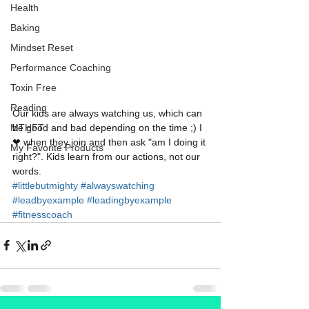
Health
Baking
Mindset Reset
Performance Coaching
Toxin Free
Reading
Our kids are always watching us, which can 
be good and bad depending on the time ;) I 
MTHFT
❤ when they join and then ask "am I doing it 
My Favorite Products
right?". Kids learn from our actions, not our 
words. 
#littlebutmighty
#alwayswatching
#leadbyexample
#leadingbyexample
#fitnesscoach