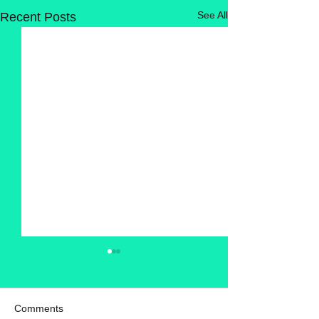
See All
Recent Posts
Comments