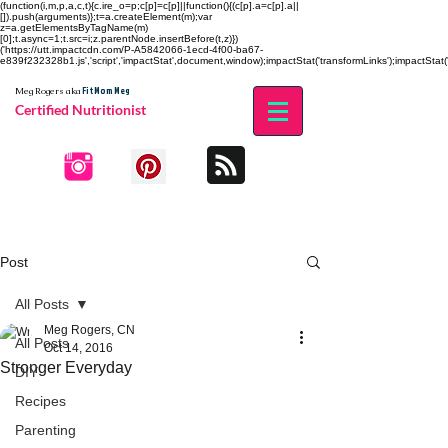
(function(i,m,p,a,c,t){c.ire_o=p;c[p]=c[p]||function(){(c[p].a=c[p].a||
[]).push(arguments)};t=a.createElement(m);var
z=a.getElementsByTagName(m)
[0];t.async=1;t.src=i;z.parentNode.insertBefore(t,z)})
('https://utt.impactcdn.com/P-A5842066-1ecd-4f00-ba67-
e839f232328b1.js','script','impactStat',document,window);impactStat('transformLinks');impactStat('
Fit Mom Meg
Meg Rogers
aka
Certified Nutritionist
Post
All Posts
Meg Rogers, CN
All Posts
Oct 14, 2016
Stronger Everyday
DIY
Recipes
Parenting