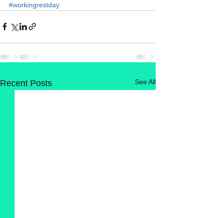
#workingrestday
See All
Recent Posts