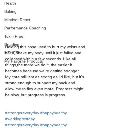
Health
Baking
Mindset Reset
Performance Coaching
Toxin Free
Reading
Holding this pose used to hurt my wrists and 
back, shake my body until it just failed and 
MTHFT
collapsed within a few seconds. Like all 
My Favorite Products
things,the more we do it, the easier it 
becomes because we're getting stronger. 
My core still isnt as strong as I'd like, but it's 
strong enough to support my back and 
allow me to flex even more. Progress might 
be slow, but progress is progress. 
#strongereveryday
#happyhealthy
#workingrestday
#strongereveryday
#happyhealthy