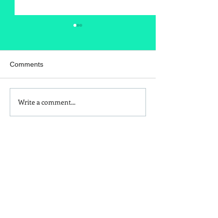
Comments
Write a comment...
Is Red Dye 40
Kids and Baby N
Contributing to Behavioral
Sunscreen Swa
Issues?