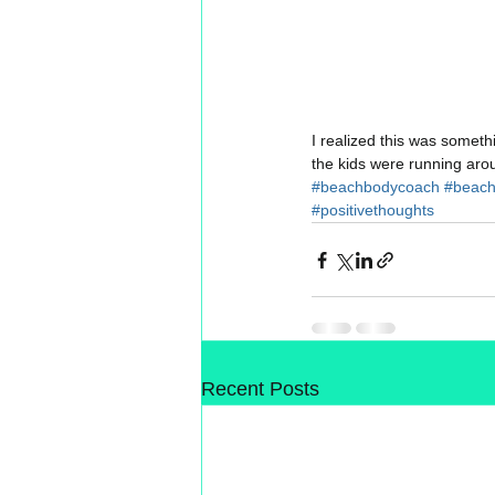
I realized this was someth
the kids were running aro
#beachbodycoach
#beac
#positivethoughts
Recent Posts