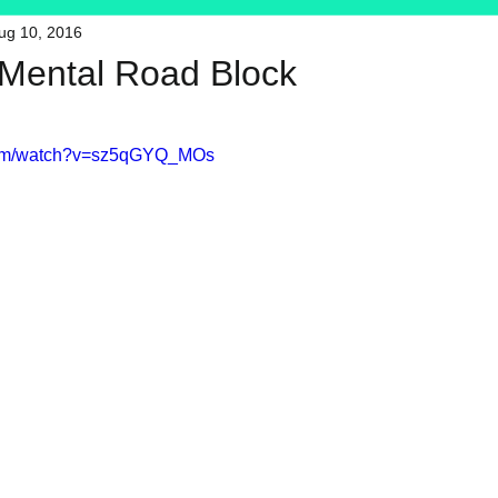
ug 10, 2016
HFT
My Favorite Products
t Mental Road Block
.com/watch?v=sz5qGYQ_MOs