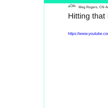
Meg Rogers, CN
A
Toxin Free
Reading
MT
Hitting tha
https://www.youtube