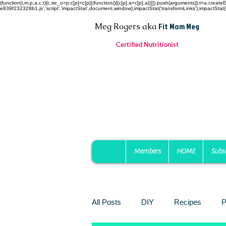
(function(i,m,p,a,c,t){c.ire_o=p;c[p]=c[p]||function(){(c[p].a=c[p].a||[]).push(arguments)};t=a.c
e839f232328b1.js','script','impactStat',document,window);impactStat('transformLinks');impactStat('
Fit Mom Meg
Meg Rogers
aka
Certified Nutritionist
Members
HOME
Subs
All Posts
DIY
Recipes
P