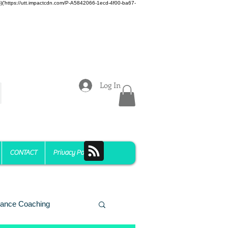
z)})('https://utt.impactcdn.com/P-A5842066-1ecd-4f00-ba67-
Log In
CONTACT
Privacy Policy
ance Coaching