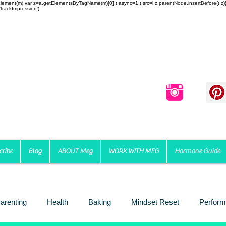
reateElement(m);var z=a.getElementsByTagName(m)[0];t.async=1;t.src=i;z.parentNode.insertBefore(t,
trackImpression');
cribe
Blog
ABOUT Meg
WORK WITH MEG
Hormone Guide
arenting
Health
Baking
Mindset Reset
Perform