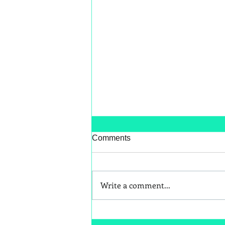
Comments
Write a comment...
Better Snack Swaps for Kids