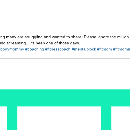
ing many are struggling and wanted to share! Please ignore the million 
und screaming....its been one of those days.
hbodymommy
#coaching
#fitnesscoach
#mentalblock
#fitmom
#fitmom