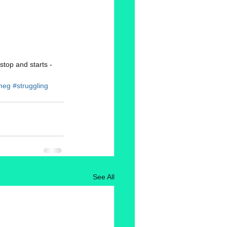
stop and starts - 
meg
#struggling
See All