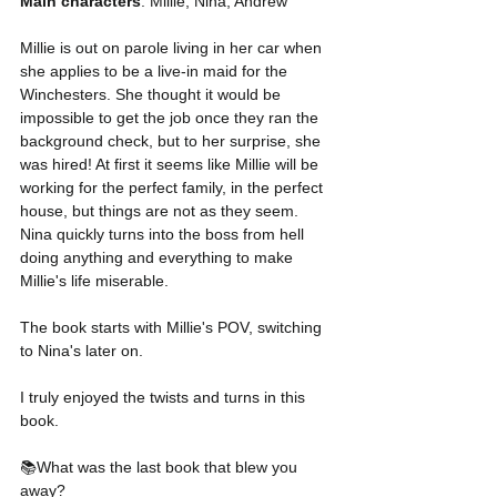
Main characters
: Millie, Nina, Andrew 
Millie is out on parole living in her car when 
she applies to be a live-in maid for the 
Winchesters. She thought it would be 
impossible to get the job once they ran the 
background check, but to her surprise, she 
was hired! At first it seems like Millie will be 
working for the perfect family, in the perfect 
house, but things are not as they seem. 
Nina quickly turns into the boss from hell 
doing anything and everything to make 
Millie's life miserable. 
The book starts with Millie's POV, switching 
to Nina's later on.  
I truly enjoyed the twists and turns in this 
book. 
📚What was the last book that blew you 
away? 