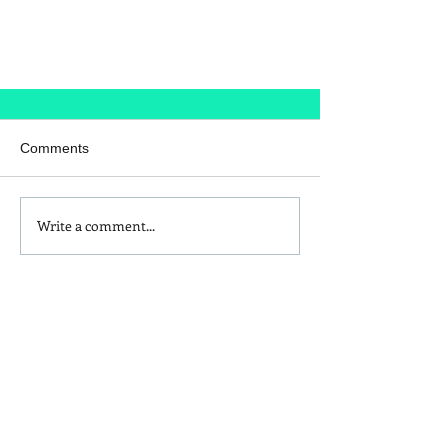
Comments
The Bodyguard
Write a comment...