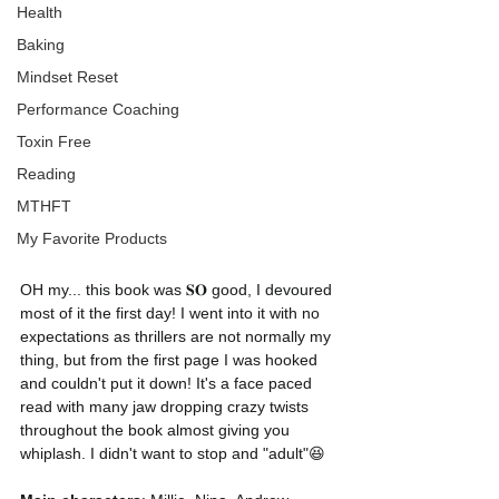
Health
Baking
Mindset Reset
Performance Coaching
Toxin Free
Reading
MTHFT
My Favorite Products
OH my... this book was 𝐒𝐎 good, I devoured 
most of it the first day! I went into it with no 
expectations as thrillers are not normally my 
thing, but from the first page I was hooked 
and couldn't put it down! It's a face paced 
read with many jaw dropping crazy twists 
throughout the book almost giving you 
whiplash. I didn't want to stop and "adult"😆 