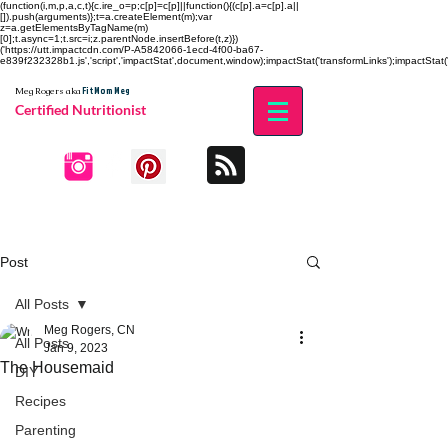
(function(i,m,p,a,c,t){c.ire_o=p;c[p]=c[p]||function(){(c[p].a=c[p].a||
[]).push(arguments)};t=a.createElement(m);var
z=a.getElementsByTagName(m)
[0];t.async=1;t.src=i;z.parentNode.insertBefore(t,z)})
('https://utt.impactcdn.com/P-A5842066-1ecd-4f00-ba67-
e839f232328b1.js','script','impactStat',document,window);impactStat('transformLinks');impactStat('
Fit Mom Meg
Meg Rogers
aka
Certified Nutritionist
Post
All Posts
Meg Rogers, CN
All Posts
Jan 9, 2023
The Housemaid
DIY
Recipes
Parenting