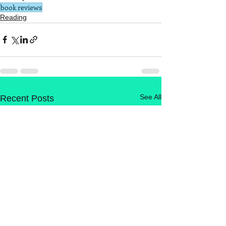
book reviews
Reading
See All
Recent Posts