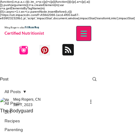
(function(i,m,p,a,c,t){c.ire_o=p;c[p]=c[p]||function(){(c[p].a=c[p].a||
[]).push(arguments)};t=a.createElement(m);var
z=a.getElementsByTagName(m)
[0];t.async=1;t.src=i;z.parentNode.insertBefore(t,z)})
('https://utt.impactcdn.com/P-A5842066-1ecd-4f00-ba67-
e839f232328b1.js','script','impactStat',document,window);impactStat('transformLinks');impactStat('
Fit Mom Meg
Meg Rogers
aka
Certified Nutritionist
Post
All Posts
Meg Rogers, CN
All Posts
Jan 7, 2023
The Bodyguard
DIY
Recipes
Parenting