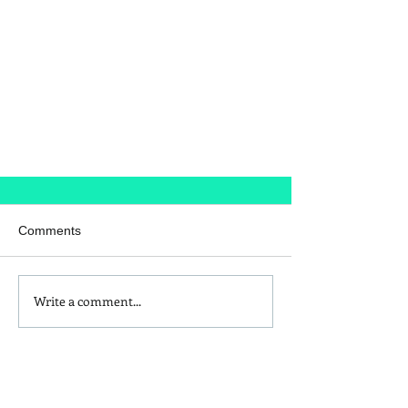
Comments
The Housemaid
Write a comment...