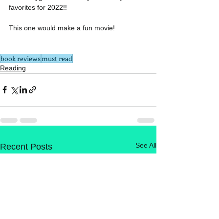
favorites for 2022!!
This one would make a fun movie!
book reviews
must read
Reading
See All
Recent Posts