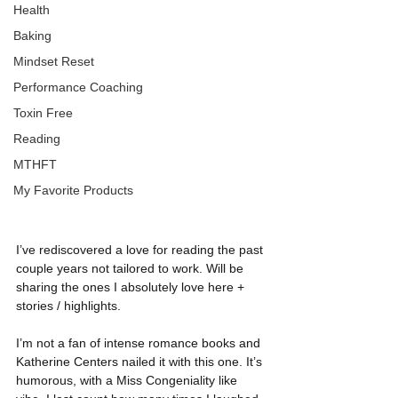
Health
Baking
Mindset Reset
Performance Coaching
Toxin Free
Reading
MTHFT
My Favorite Products
I’ve rediscovered a love for reading the past 
couple years not tailored to work. Will be 
sharing the ones I absolutely love here + 
stories / highlights.
I’m not a fan of intense romance books and 
Katherine Centers nailed it with this one. It’s 
humorous, with a Miss Congeniality like 