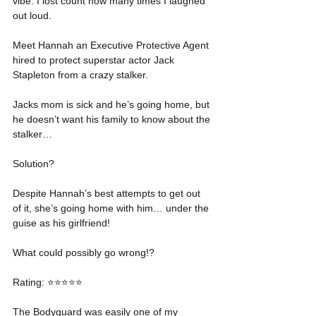
vibe. I lost count how many times I laughed 
out loud.
Meet Hannah an Executive Protective Agent 
hired to protect superstar actor Jack 
Stapleton from a crazy stalker.
Jacks mom is sick and he’s going home, but 
he doesn’t want his family to know about the 
stalker…
Solution?
Despite Hannah’s best attempts to get out 
of it, she’s going home with him… under the 
guise as his girlfriend!
What could possibly go wrong!?
Rating: ⭐️⭐️⭐️⭐️⭐️
The Bodyguard was easily one of my 