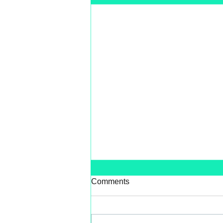
Comments