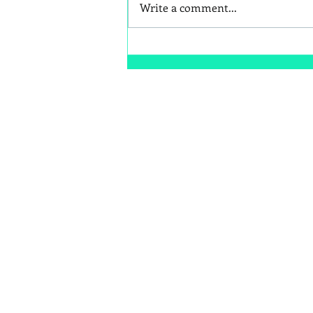
Write a comment...
Are Cold Plunges Beneficial
or a Fad?