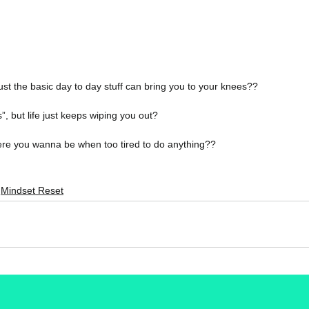
 just the basic day to day stuff can bring you to your knees??
”, but life just keeps wiping you out?
re you wanna be when too tired to do anything??
Mindset Reset