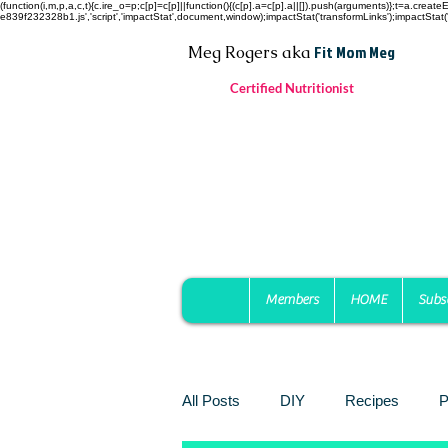
(function(i,m,p,a,c,t){c.ire_o=p;c[p]=c[p]||function(){(c[p].a=c[p].a||[]).push(arguments)};t=a.c
e839f232328b1.js','script','impactStat',document,window);impactStat('transformLinks');impactStat('
Fit Mom Meg
Meg Rogers
aka
Certified Nutritionist
Members
HOME
Subs
All Posts
DIY
Recipes
P