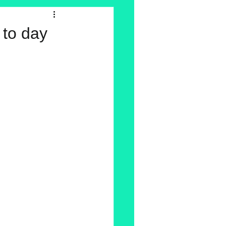
y to day