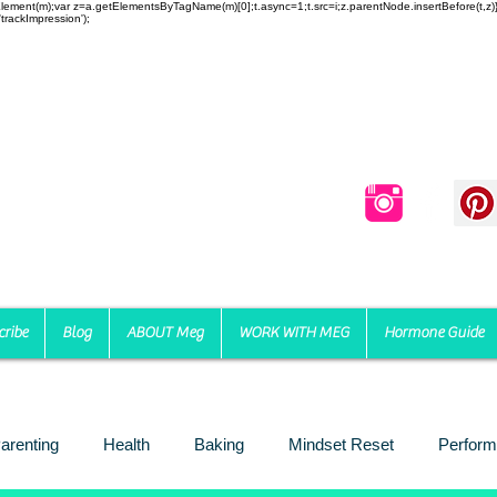
reateElement(m);var z=a.getElementsByTagName(m)[0];t.async=1;t.src=i;z.parentNode.insertBefore(t,
trackImpression');
cribe
Blog
ABOUT Meg
WORK WITH MEG
Hormone Guide
arenting
Health
Baking
Mindset Reset
Perform