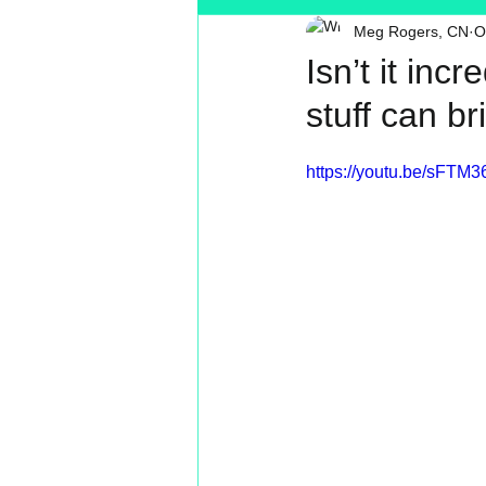
Meg Rogers, CN
O
Toxin Free
Reading
MT
Isn’t it inc
stuff can b
https://youtu.be/sFTM