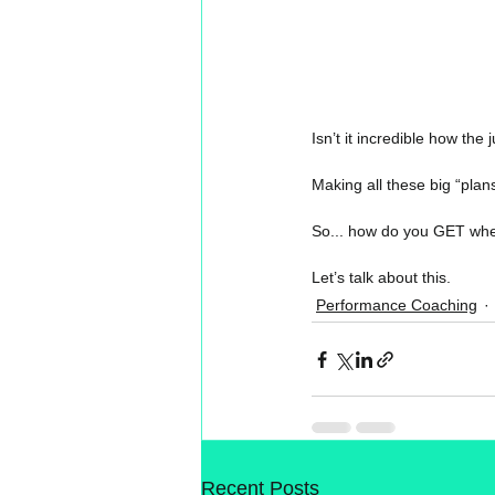
Isn’t it incredible how the
Making all these big “plans
So... how do you GET whe
Let’s talk about this.
Performance Coaching
Recent Posts