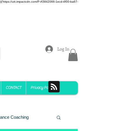
z)})('https://utt.impactcdn.com/P-A5842066-1ecd-4f00-ba67-
Log In
CONTACT
Privacy Policy
ance Coaching