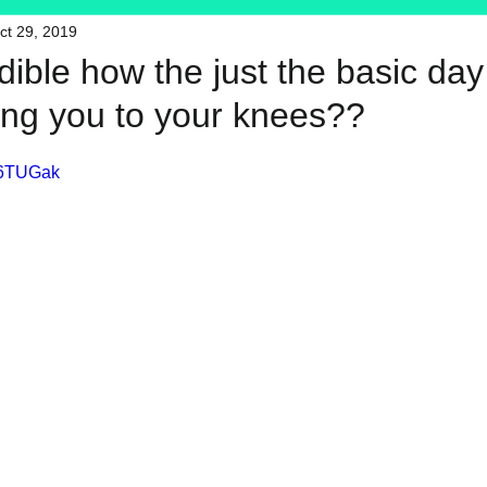
ct 29, 2019
HFT
My Favorite Products
redible how the just the basic da
ring you to your knees??
36TUGak