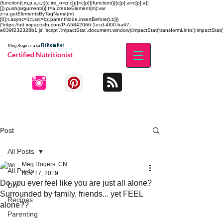
(function(i,m,p,a,c,t){c.ire_o=p;c[p]=c[p]||function(){(c[p].a=c[p].a||
[]).push(arguments)};t=a.createElement(m);var
z=a.getElementsByTagName(m)
[0];t.async=1;t.src=i;z.parentNode.insertBefore(t,z)})
('https://utt.impactcdn.com/P-A5842066-1ecd-4f00-ba67-
e839f232328b1.js','script','impactStat',document,window);impactStat('transformLinks');impactStat('
Fit Mom Meg
Meg Rogers
aka
Certified Nutritionist
Post
All Posts
Meg Rogers, CN
All Posts
Nov 17, 2019
Do you ever feel like you are just all alone?
DIY
Surrounded by family, friends... yet FEEL
Recipes
alone??
Parenting