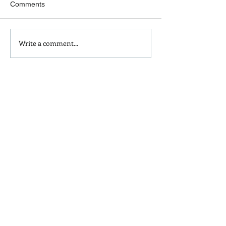
Comments
Goal Setting for 2023
Write a comment...
“Ugh, life right n
this is depressing
think straight, m
is sky HIGH!