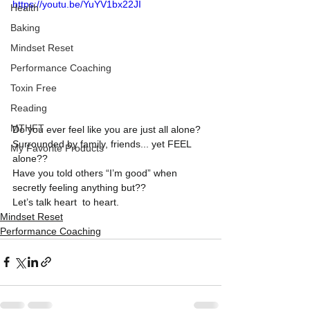
https://youtu.be/YuYV1bx22JI
Health
Baking
Mindset Reset
Performance Coaching
Toxin Free
Reading
MTHFT
Do you ever feel like you are just all alone? 
Surrounded by family, friends... yet FEEL 
My Favorite Products
alone??
Have you told others “I’m good” when 
secretly feeling anything but??
Let’s talk heart  to heart.
Mindset Reset
Performance Coaching