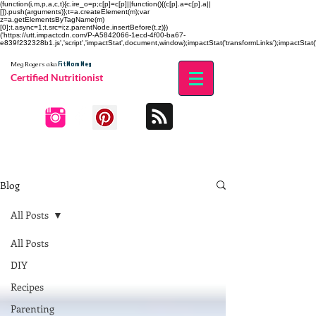
(function(i,m,p,a,c,t){c.ire_o=p;c[p]=c[p]||function(){(c[p].a=c[p].a||
[]).push(arguments)};t=a.createElement(m);var
z=a.getElementsByTagName(m)
[0];t.async=1;t.src=i;z.parentNode.insertBefore(t,z)})
('https://utt.impactcdn.com/P-A5842066-1ecd-4f00-ba67-
e839f232328b1.js','script','impactStat',document,window);impactStat('transformLinks');impactStat('
Fit Mom Meg
Meg Rogers
aka
Certified Nutritionist
Blog
All Posts
All Posts
DIY
Recipes
Parenting