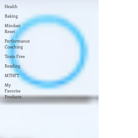
Health
Baking
Mindset
Reset
Performance
Coaching
Toxin Free
Reading
MTHFT
My
Favorite
Products