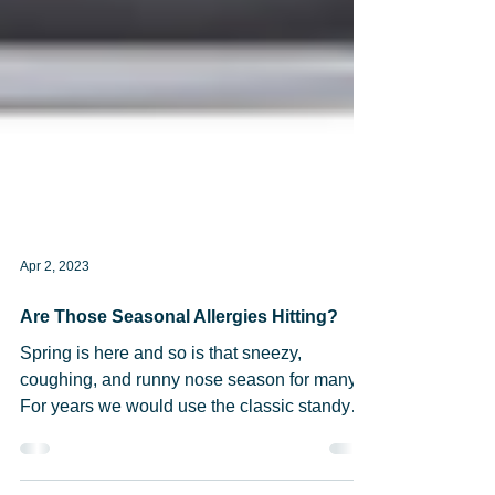
Apr 2, 2023
Are Those Seasonal Allergies Hitting?
Spring is here and so is that sneezy,
coughing, and runny nose season for many!
For years we would use the classic standy
by, Benadryl...