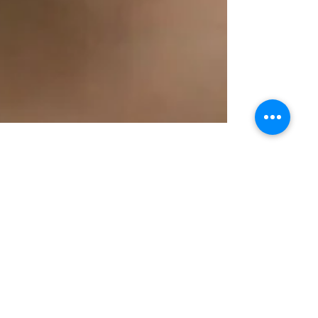
Jul 6, 2016
Are You a Self Conscious Mom?
I'm that mom that is SUPER self conscious
about my looks, especially my smile. I'm sure
we all struggle with that to some degree, but