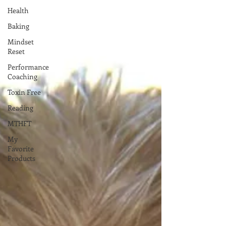
Health
Baking
Mindset
Reset
Performance
Coaching
Toxin Free
Reading
MTHFT
My
Favorite
Products