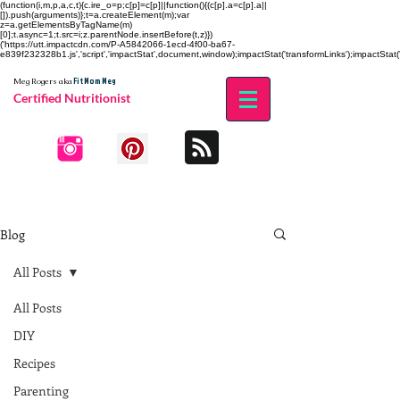
(function(i,m,p,a,c,t){c.ire_o=p;c[p]=c[p]||function(){(c[p].a=c[p].a||
[]).push(arguments)};t=a.createElement(m);var
z=a.getElementsByTagName(m)
[0];t.async=1;t.src=i;z.parentNode.insertBefore(t,z)})
('https://utt.impactcdn.com/P-A5842066-1ecd-4f00-ba67-
e839f232328b1.js','script','impactStat',document,window);impactStat('transformLinks');impactStat('
Fit Mom Meg
Meg Rogers
aka
Certified Nutritionist
Blog
All Posts
All Posts
DIY
Recipes
Parenting