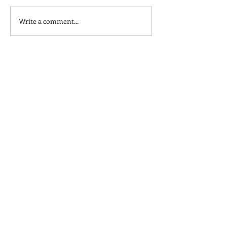
Write a comment...
Homemade Peanut Butter
What's in your t
Chocolate & Coconut
seasoning?
Granola Recipe