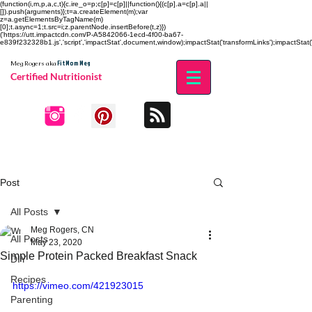
(function(i,m,p,a,c,t){c.ire_o=p;c[p]=c[p]||function(){(c[p].a=c[p].a||
[]).push(arguments)};t=a.createElement(m);var
z=a.getElementsByTagName(m)
[0];t.async=1;t.src=i;z.parentNode.insertBefore(t,z)})
('https://utt.impactcdn.com/P-A5842066-1ecd-4f00-ba67-
e839f232328b1.js','script','impactStat',document,window);impactStat('transformLinks');impactStat('
Fit Mom Meg
Meg Rogers
aka
Certified Nutritionist
Post
All Posts
Meg Rogers, CN
All Posts
May 23, 2020
Simple Protein Packed Breakfast Snack
DIY
Recipes
https://vimeo.com/421923015
Parenting