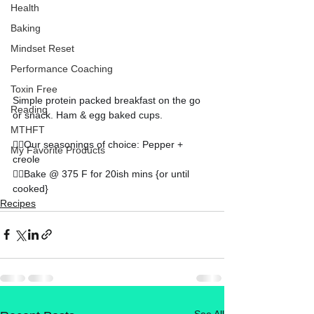
Health
Baking
Mindset Reset
Performance Coaching
Toxin Free
Simple protein packed breakfast on the go 
Reading
or snack. Ham & egg baked cups. 
MTHFT
👉🏻Our seasonings of choice: Pepper + 
My Favorite Products
creole
👉🏻Bake @ 375 F for 20ish mins {or until 
cooked}
Recipes
See All