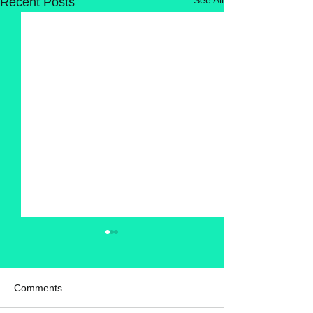
Recent Posts
Comments