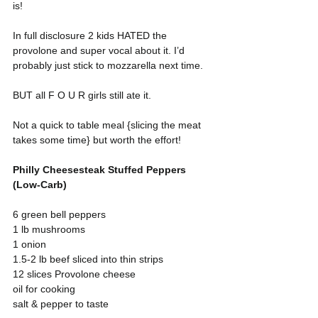
is!
In full disclosure 2 kids HATED the 
provolone and super vocal about it. I’d 
probably just stick to mozzarella next time.
BUT all F O U R girls still ate it.
Not a quick to table meal {slicing the meat 
takes some time} but worth the effort!
Philly Cheesesteak Stuffed Peppers 
(Low-Carb)
6 green bell peppers
1 lb mushrooms
1 onion
1.5-2 lb beef sliced into thin strips
12 slices Provolone cheese
oil for cooking
salt & pepper to taste