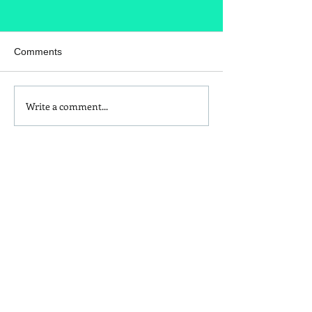
Comments
Write a comment...
Homemade Peanut Butter
What's in your t
Chocolate & Coconut
seasoning?
Granola Recipe