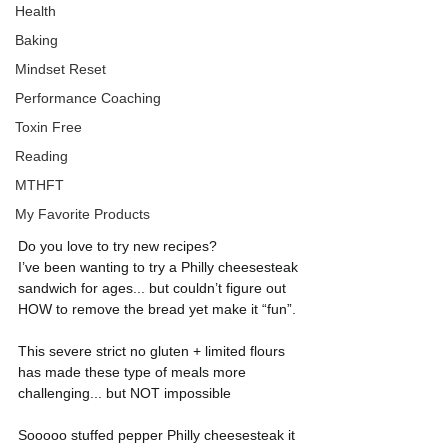
Health
Baking
Mindset Reset
Performance Coaching
Toxin Free
Reading
MTHFT
My Favorite Products
Do you love to try new recipes?
I’ve been wanting to try a Philly cheesesteak 
sandwich for ages... but couldn’t figure out 
HOW to remove the bread yet make it “fun”.
This severe strict no gluten + limited flours 
has made these type of meals more 
challenging... but NOT impossible
Sooooo stuffed pepper Philly cheesesteak it 