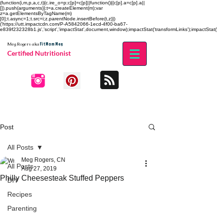
(function(i,m,p,a,c,t){c.ire_o=p;c[p]=c[p]||function(){(c[p].a=c[p].a||
[]).push(arguments)};t=a.createElement(m);var
z=a.getElementsByTagName(m)
[0];t.async=1;t.src=i;z.parentNode.insertBefore(t,z)})
('https://utt.impactcdn.com/P-A5842066-1ecd-4f00-ba67-
e839f232328b1.js','script','impactStat',document,window);impactStat('transformLinks');impactStat('
Fit Mom Meg
Meg Rogers
aka
Certified Nutritionist
Post
All Posts
Meg Rogers, CN
All Posts
Aug 27, 2019
Philly Cheesesteak Stuffed Peppers
DIY
Recipes
Parenting