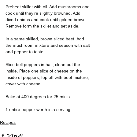
Preheat skillet with oil. Add mushrooms and 
cook until they’re slightly browned. Add 
diced onions and cook until golden brown. 
Remove form the skillet and set aside.
In a same skilled, brown sliced beef. Add 
the mushroom mixture and season with salt 
and pepper to taste. 
Slice bell peppers in half, clean out the 
inside. Place one slice of cheese on the 
inside of peppers, top off with beef mixture, 
cover with cheese.
Bake at 400 degrees for 25 min's. 
1 entire pepper worth is a serving
Recipes