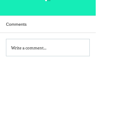
Comments
Write a comment...
Homemade Peanut Butter
What's in your t
Chocolate & Coconut
seasoning?
Granola Recipe