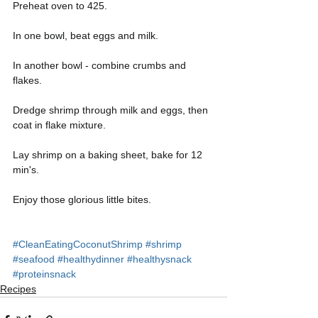
Preheat oven to 425.
In one bowl, beat eggs and milk.
In another bowl - combine crumbs and 
flakes.
Dredge shrimp through milk and eggs, then 
coat in flake mixture.
Lay shrimp on a baking sheet, bake for 12 
min's. 
Enjoy those glorious little bites. 
#CleanEatingCoconutShrimp
#shrimp
#seafood
#healthydinner
#healthysnack
#proteinsnack
Recipes