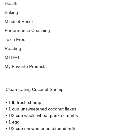
Health
Baking
Mindset Reset
Performance Coaching
Toxin Free
Reading
MTHFT
My Favorite Products
Clean Eating Coconut Shrimp
• 1 lb fresh shrimp
• 1 cup unsweetened coconut flakes
• 1/2 cup whole wheat panko crumbs
• 1 egg
• 1/2 cup unsweetened almond milk