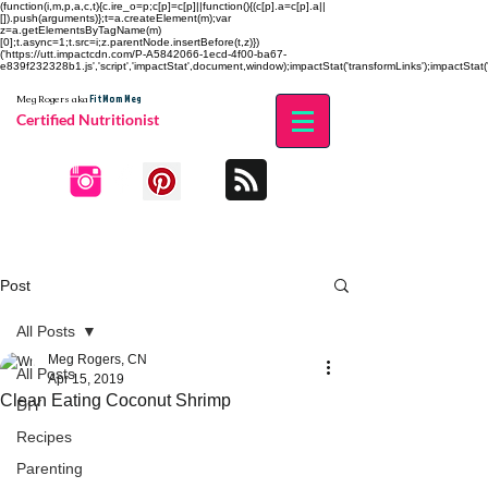
(function(i,m,p,a,c,t){c.ire_o=p;c[p]=c[p]||function(){(c[p].a=c[p].a||
[]).push(arguments)};t=a.createElement(m);var
z=a.getElementsByTagName(m)
[0];t.async=1;t.src=i;z.parentNode.insertBefore(t,z)})
('https://utt.impactcdn.com/P-A5842066-1ecd-4f00-ba67-
e839f232328b1.js','script','impactStat',document,window);impactStat('transformLinks');impactStat('
Fit Mom Meg
Meg Rogers
aka
Certified Nutritionist
Post
All Posts
Meg Rogers, CN
All Posts
Apr 15, 2019
Clean Eating Coconut Shrimp
DIY
Recipes
Parenting