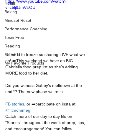
https://www.youtube.com/watch?
Health
v=z5lj9JmVEOU
Baking
Mindset Reset
Performance Coaching
Toxin Free
Reading
Needed to freeze so sharing LIVE what we 
MTHFT
do! ➡️This weekend we have an BIG 
My Favorite Products
Gabriella food prep list as she's adding 
MORE food to her diet.
Did you witness Gabby's meltdown at the 
end?? The new phase we're in. 
FB stories
, or ➡️participate on insta at 
@fitmommeg
Catch more of our day to day life on 
"Stories" throughout the week of prep, tips, 
and encouragement! You can follow 