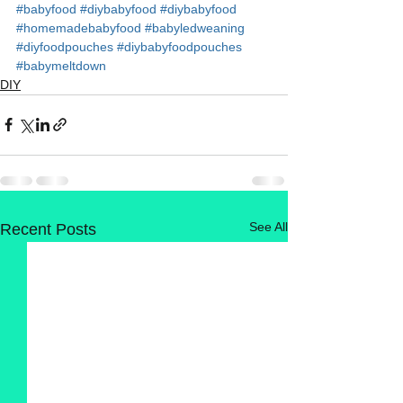
#babyfood
#diybabyfood
#diybabyfood
#homemadebabyfood
#babyledweaning
#diyfoodpouches
#diybabyfoodpouches
#babymeltdown
DIY
See All
Recent Posts