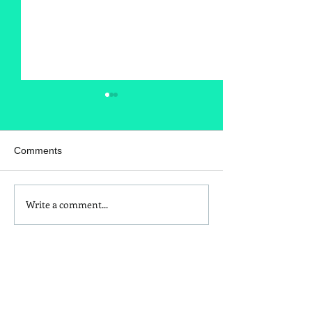
Comments
Write a comment...
DIY Sew Your Own Face
How to Make a 
Mask
Heating Pad