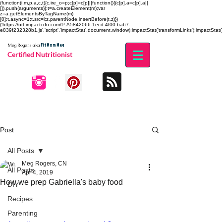
(function(i,m,p,a,c,t){c.ire_o=p;c[p]=c[p]||function(){(c[p].a=c[p].a||
[]).push(arguments)};t=a.createElement(m);var
z=a.getElementsByTagName(m)
[0];t.async=1;t.src=i;z.parentNode.insertBefore(t,z)})
('https://utt.impactcdn.com/P-A5842066-1ecd-4f00-ba67-
e839f232328b1.js','script','impactStat',document,window);impactStat('transformLinks');impactStat('
Fit Mom Meg
Meg Rogers
aka
Certified Nutritionist
Post
All Posts
Meg Rogers, CN
All Posts
Apr 4, 2019
How we prep Gabriella's baby food
DIY
Recipes
Parenting