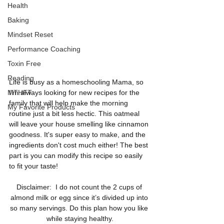
Health
Baking
Mindset Reset
Performance Coaching
Toxin Free
Reading
Life is busy as a homeschooling Mama, so 
I'm always looking for new recipes for the 
MTHFT
family that will help make the morning 
My Favorite Products
routine just a bit less hectic. This oatmeal 
will leave your house smelling like cinnamon 
goodness. It's super easy to make, and the 
ingredients don't cost much either! The best 
part is you can modify this recipe so easily 
to fit your taste!  
Disclaimer:  I do not count the 2 cups of 
almond milk or egg since it’s divided up into 
so many servings. Do this plan how you like 
while staying healthy.