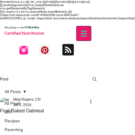
(function(i,m,p,a,c,t){c.ire_o=p;c[p]=c[p]||function(){(c[p].a=c[p].a||
[]).push(arguments)};t=a.createElement(m);var
z=a.getElementsByTagName(m)
[0];t.async=1;t.src=i;z.parentNode.insertBefore(t,z)})
('https://utt.impactcdn.com/P-A5842066-1ecd-4f00-ba67-
e839f232328b1.js','script','impactStat',document,window);impactStat('transformLinks');impactStat('
Fit Mom Meg
Meg Rogers
aka
Certified Nutritionist
Post
All Posts
Meg Rogers, CN
All Posts
Jul 3, 2016
Fruit Baked Oatmeal
DIY
Recipes
Parenting