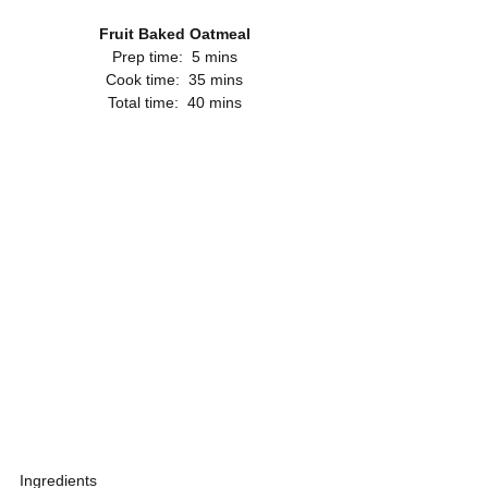
Fruit Baked Oatmeal
Prep time:  5 mins
Cook time:  35 mins
Total time:  40 mins
Ingredients 