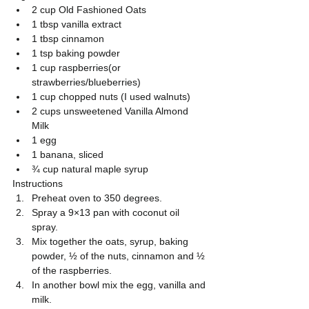
2 cup Old Fashioned Oats  
1 tbsp vanilla extract  
1 tbsp cinnamon  
1 tsp baking powder  
1 cup raspberries(or 
strawberries/blueberries)  
1 cup chopped nuts (I used walnuts)  
2 cups unsweetened Vanilla Almond 
Milk  
1 egg  
1 banana, sliced  
¾ cup natural maple syrup 
Instructions 
Preheat oven to 350 degrees.  
Spray a 9×13 pan with coconut oil 
spray.  
Mix together the oats, syrup, baking 
powder, ½ of the nuts, cinnamon and ½ 
of the raspberries.  
In another bowl mix the egg, vanilla and 
milk.  