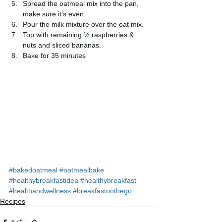
Spread the oatmeal mix into the pan, 
make sure it’s even.  
Pour the milk mixture over the oat mix.  
Top with remaining ½ raspberries & 
nuts and sliced bananas.  
Bake for 35 minutes 
#bakedoatmeal
#oatmealbake
#healthybreakfastidea
#healthybreakfast
#healthandwellness
#breakfastonthego
Recipes