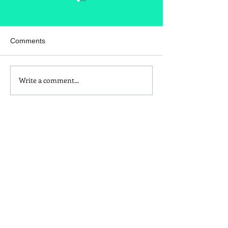
Comments
Write a comment...
Homemade Peanut Butter
What's in your t
Chocolate & Coconut
seasoning?
Granola Recipe