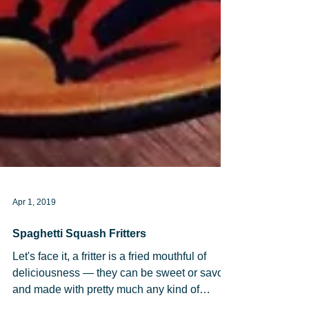
Apr 1, 2019
Spaghetti Squash Fritters