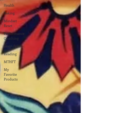
Health
Baking
Mindset
Reset
Performance
Coaching
Toxin Free
Reading
MTHFT
My
Favorite
Products