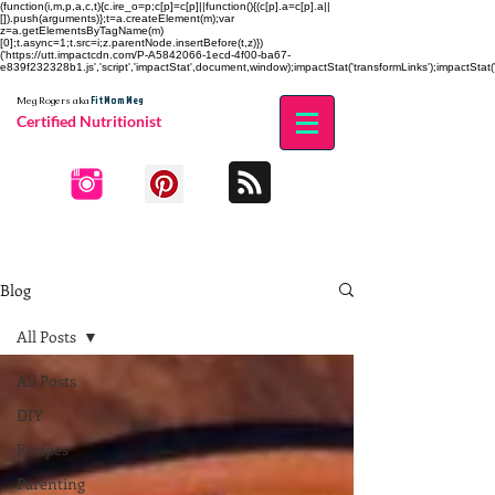
(function(i,m,p,a,c,t){c.ire_o=p;c[p]=c[p]||function(){(c[p].a=c[p].a||
[]).push(arguments)};t=a.createElement(m);var
z=a.getElementsByTagName(m)
[0];t.async=1;t.src=i;z.parentNode.insertBefore(t,z)})
('https://utt.impactcdn.com/P-A5842066-1ecd-4f00-ba67-
e839f232328b1.js','script','impactStat',document,window);impactStat('transformLinks');impactStat('
Fit Mom Meg
Meg Rogers
aka
Certified Nutritionist
Blog
All Posts
All Posts
DIY
Recipes
Parenting