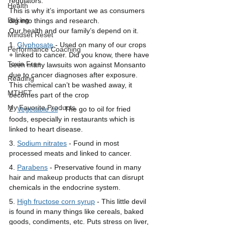
regulators. 
Health
This is why it’s important we as consumers 
Baking
dig into things and research. 
Our health and our family’s depend on it. 
Mindset Reset
1. 
Glyphosate
 - Used on many of our crops 
Performance Coaching
+ linked to cancer. Did you know, there have 
Toxin Free
been many lawsuits won against Monsanto 
due to cancer diagnoses after exposure. 
Reading
This chemical can’t be washed away, it 
MTHFT
becomes part of the crop
My Favorite Products
2. 
Vegetable oil
 - The go to oil for fried 
foods, especially in restaurants which is 
linked to heart disease. 
3. 
Sodium nitrates
 - Found in most 
processed meats and linked to cancer.
4. 
Parabens
 - Preservative found in many 
hair and makeup products that can disrupt 
chemicals in the endocrine system. 
5. 
High fructose corn syrup
 - This little devil 
is found in many things like cereals, baked 
goods, condiments, etc. Puts stress on liver, 