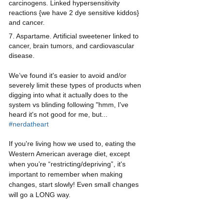
carcinogens. Linked hypersensitivity 
reactions {we have 2 dye sensitive kiddos} 
and cancer.
7. Aspartame. Artificial sweetener linked to 
cancer, brain tumors, and cardiovascular 
disease.
We’ve found it's easier to avoid and/or 
severely limit these types of products when 
digging into what it actually does to the 
system vs blinding following "hmm, I've 
heard it's not good for me, but... 
#nerdatheart
If you're living how we used to, eating the 
Western American average diet, except 
when you’re “restricting/depriving”, it's 
important to remember when making 
changes, start slowly! Even small changes 
will go a LONG way.