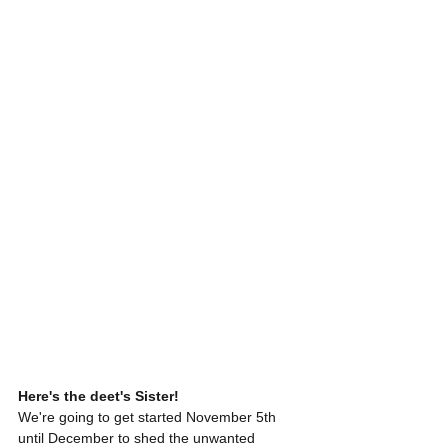
Here's the deet's Sister!
We're going to get started November 5th 
until December to shed the unwanted 