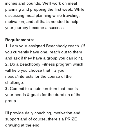
inches and pounds. We'll work on meal 
planning and prepping the first week. While 
discussing meal planning while traveling, 
motivation, and all that's needed to help 
your journey become a success.
Requirements:
1. 
I am your assigned Beachbody coach. (if 
you currently have one, reach out to them 
and ask if they have a group you can join). 
2. 
Do a Beachbody Fitness program which I 
will help you choose that fits your 
needs/interests for the course of the 
challenge.
3. 
Commit to a nutrition item that meets 
your needs & goals for the duration of the 
group.
I'll provide daily coaching, motivation and 
support and of course, there’s a PRIZE 
drawing at the end!