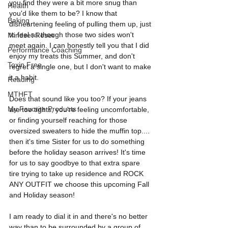
you find they were a bit more snug than 
Health
you'd like them to be? I know that 
Baking
disheartening feeling of pulling them up, just 
to feel as though those two sides won't 
Mindset Reset
meet again. I can honestly tell you that I did 
Performance Coaching
enjoy my treats this Summer, and don't 
Toxin Free
regret a single one, but I don't want to make 
it a habit.
Reading
MTHFT
Does that sound like you too? If your jeans 
My Favorite Products
are too tights, you're feeling uncomfortable, 
or finding yourself reaching for those 
oversized sweaters to hide the muffin top.... 
then it's time Sister for us to do something 
before the holiday season arrives! It's time 
for us to say goodbye to that extra spare 
tire trying to take up residence and ROCK 
ANY OUTFIT we choose this upcoming Fall 
and Holiday season! 
I am ready to dial it in and there's no better 
way than to be surrounded by a group of 