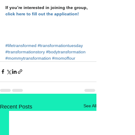
If you’re interested in joining the group, 
click here to fill out the application!
#lifetransformed
#transformationtuesday
#transformationstory
#bodytransformation
#mommytransformation
#momoffour
See All
Recent Posts