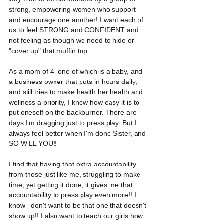
strong, empowering women who support 
and encourage one another! I want each of 
us to feel STRONG and CONFIDENT and 
not feeling as though we need to hide or 
"cover up" that muffin top. 
As a mom of 4, one of which is a baby, and 
a business owner that puts in hours daily, 
and still tries to make health her health and 
wellness a priority, I know how easy it is to 
put oneself on the backburner. There are 
days I'm dragging just to press play. But I 
always feel better when I'm done Sister, and 
SO WILL YOU!! 
I find that having that extra accountability 
from those just like me, struggling to make 
time, yet getting it done, it gives me that 
accountability to press play even more!! I 
know I don't want to be that one that doesn't 
show up!! I also want to teach our girls how 