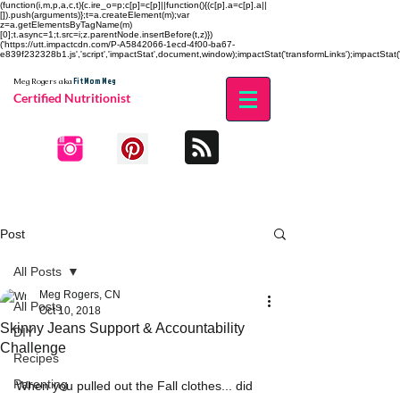
(function(i,m,p,a,c,t){c.ire_o=p;c[p]=c[p]||function(){(c[p].a=c[p].a||
[]).push(arguments)};t=a.createElement(m);var
z=a.getElementsByTagName(m)
[0];t.async=1;t.src=i;z.parentNode.insertBefore(t,z)})
('https://utt.impactcdn.com/P-A5842066-1ecd-4f00-ba67-
e839f232328b1.js','script','impactStat',document,window);impactStat('transformLinks');impactStat('
Fit Mom Meg
Meg Rogers
aka
Certified Nutritionist
Post
All Posts
Meg Rogers, CN
All Posts
Oct 10, 2018
Skinny Jeans Support & Accountability
DIY
Challenge
Recipes
Parenting
When you pulled out the Fall clothes... did 