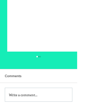
Comments
Write a comment...
Is Red Dye 40
Kids and Baby N
Contributing to Behavioral
Sunscreen Swa
Issues?