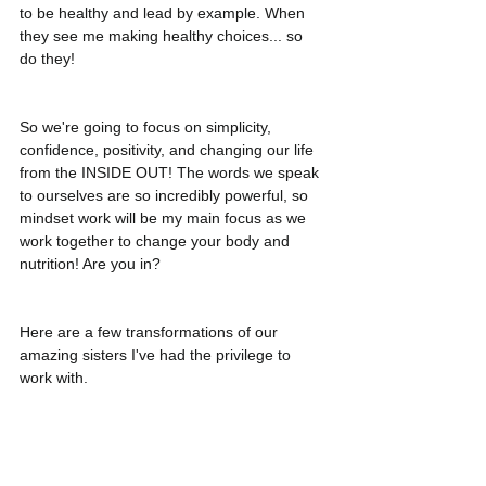
to be healthy and lead by example. When 
they see me making healthy choices... so 
do they! 
So we're going to focus on simplicity, 
confidence, positivity, and changing our life 
from the INSIDE OUT! The words we speak 
to ourselves are so incredibly powerful, so 
mindset work will be my main focus as we 
work together to change your body and 
nutrition! Are you in?
Here are a few transformations of our 
amazing sisters I've had the privilege to 
work with. 