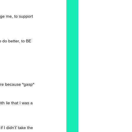
age me, to support 
 do better, to BE 
hare because *gasp* 
th lie that I was a 
 I didn’t’ take the 