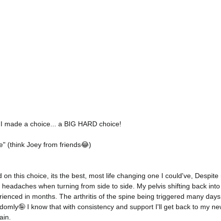
 I made a choice... a BIG HARD choice! 
" (think Joey from friends😂)
 on this choice, its the best, most life changing one I could've, Despite
 headaches when turning from side to side. My pelvis shifting back into
rienced in months. The arthritis of the spine being triggered many days
randomly🤪 I know that with consistency and support I'll get back to my n
in. 