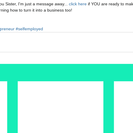
u Sister, I'm just a message away...
 click here 
if YOU are ready to make
ning how to turn it into a business too!
reneur
#selfemployed