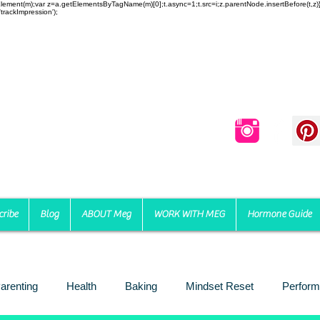
reateElement(m);var z=a.getElementsByTagName(m)[0];t.async=1;t.src=i;z.parentNode.insertBefore(t,
trackImpression');
cribe
Blog
ABOUT Meg
WORK WITH MEG
Hormone Guide
arenting
Health
Baking
Mindset Reset
Perform