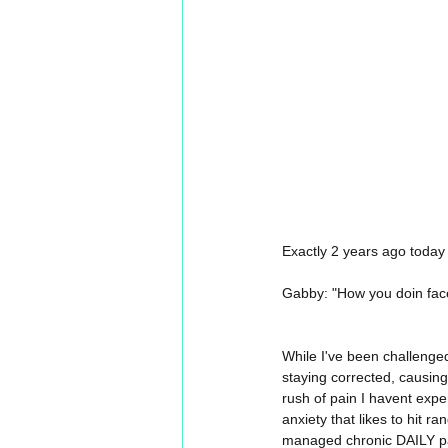
Exactly 2 years ago today
Gabby: "How you doin face
While I've been challenged
staying corrected, causing
rush of pain I havent expe
anxiety that likes to hit 
managed chronic DAILY pa