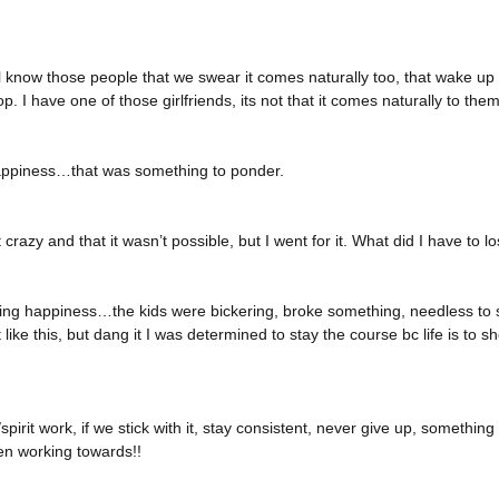
l know those people that we swear it comes naturally too, that wake up
op. I have one of those girlfriends, its not that it comes naturally to them
ppiness…that was something to ponder.
t crazy and that it wasn’t possible, but I went for it. What did I have to l
sing happiness…the kids were bickering, broke something, needless to s
 like this, but dang it I was determined to stay the course bc life is to s
pirit work, if we stick with it, stay consistent, never give up, somethi
en working towards!!