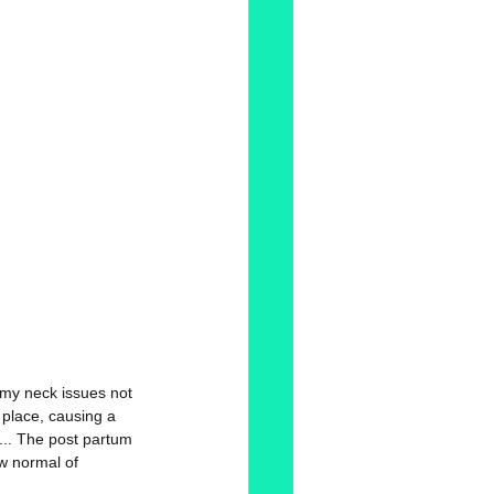
 my neck issues not 
 place, causing a 
... The post partum 
ew normal of 