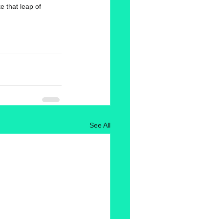
 that leap of 
See All