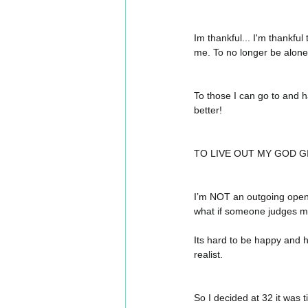
Im thankful... I'm thankfu
me. To no longer be alone 
To those I can go to and h
better! 
TO LIVE OUT MY GOD G
I’m NOT an outgoing open p
what if someone judges me 
Its hard to be happy and hav
realist.
So I decided at 32 it was t