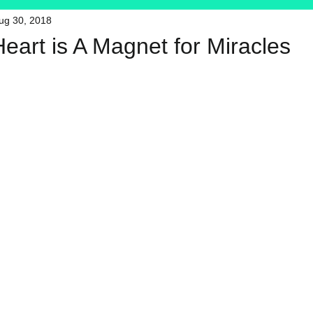
ug 30, 2018
HFT
My Favorite Products
Heart is A Magnet for Miracles