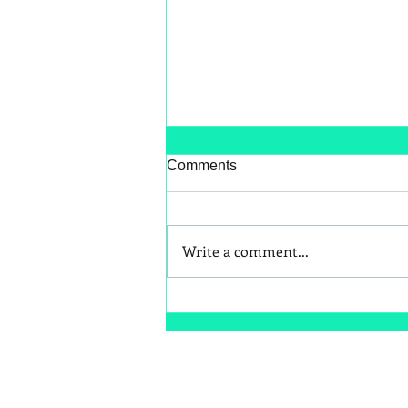
Comments
Write a comment...
Better Snack Swaps for Kids