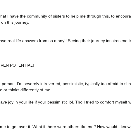
l that I have the community of sisters to help me through this, to encour
on this journey. 
ave real life answers from so many!! Seeing their journey inspires me to
IVEN POTENTIAL!
erson. I’m severely introverted, pessimistic, typically too afraid to s
or thinks differently of me. 
e joy in your life if your pessimistic lol. Tho I tried to comfort myself wi
ime to get over it. What if there were others like me? How would I know if