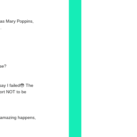
 as Mary Poppins, 
. 
ose? 
ay I failed😳 The 
hort NOT to be 
ng amazing happens, 