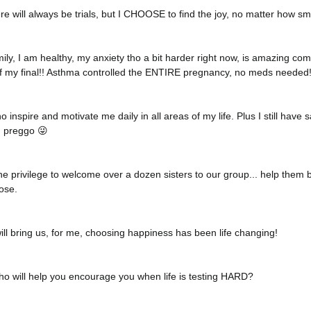
ere will always be trials, but I CHOOSE to find the joy, no matter how sm
ily, I am healthy, my anxiety tho a bit harder right now, is amazing co
 of my final!! Asthma controlled the ENTIRE pregnancy, no meds needed!
 inspire and motivate me daily in all areas of my life. Plus I still have s
 preggo 😜
e privilege to welcome over a dozen sisters to our group... help them be
ose. 
ll bring us, for me, choosing happiness has been life changing! 
o will help you encourage you when life is testing HARD? 