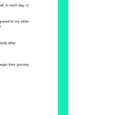
all, in each day =) 
mpared to my other 
! 
anity after 
gin their journey. 