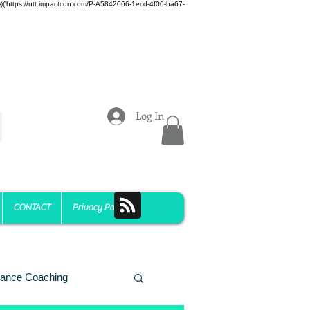
z)})('https://utt.impactcdn.com/P-A5842066-1ecd-4f00-ba67-
Log In
CONTACT
Privacy Policy
ance Coaching