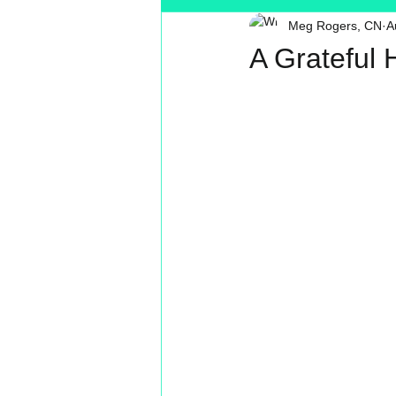
Meg Rogers, CN
A
Toxin Free
Reading
MT
A Grateful 