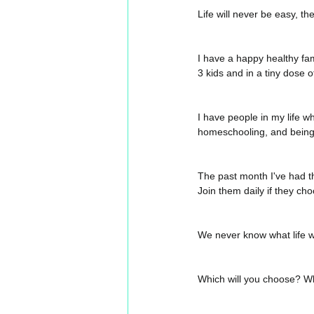
Life will never be easy, th
I have a happy healthy fam
3 kids and in a tiny dose
I have people in my life who
homeschooling, and being
The past month I've had th
Join them daily if they cho
We never know what life wi
Which will you choose? Wh