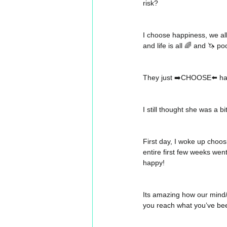
risk? 
I choose happiness, we al
and life is all 🌈 and 🦄 po
They just ➡️CHOOSE⬅️ ha
I still thought she was a bi
First day, I woke up choo
entire first few weeks went
happy! 
Its amazing how our mind/s
you reach what you’ve be