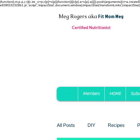
(function(i,m,p,a,c,t){c.ire_o=p;c[p]=c[p]||function(){(c[p].a=c[p].a||[]).push(arguments)};t=a.c
e839f232328b1.js','script','impactStat',document,window);impactStat('transformLinks');impactStat('
Fit Mom Meg
Meg Rogers
aka
Certified Nutritionist
Members
HOME
Subs
All Posts
DIY
Recipes
P