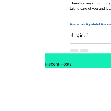
There's always room for yo
taking care of you and lear
#miracles
#grateful
#momp
Recent Posts