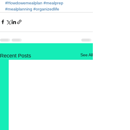
#Howdowemealplan
#mealprep
#mealplanning
#organizedlife
See All
Recent Posts