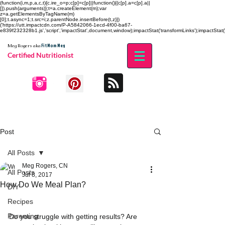
(function(i,m,p,a,c,t){c.ire_o=p;c[p]=c[p]||function(){(c[p].a=c[p].a||
[]).push(arguments)};t=a.createElement(m);var
z=a.getElementsByTagName(m)
[0];t.async=1;t.src=i;z.parentNode.insertBefore(t,z)})
('https://utt.impactcdn.com/P-A5842066-1ecd-4f00-ba67-
e839f232328b1.js','script','impactStat',document,window);impactStat('transformLinks');impactStat('
Fit Mom Meg
Meg Rogers
aka
Certified Nutritionist
Post
All Posts
Meg Rogers, CN
All Posts
Jul 8, 2017
How Do We Meal Plan?
DIY
Recipes
Parenting
Do you struggle with getting results? Are 