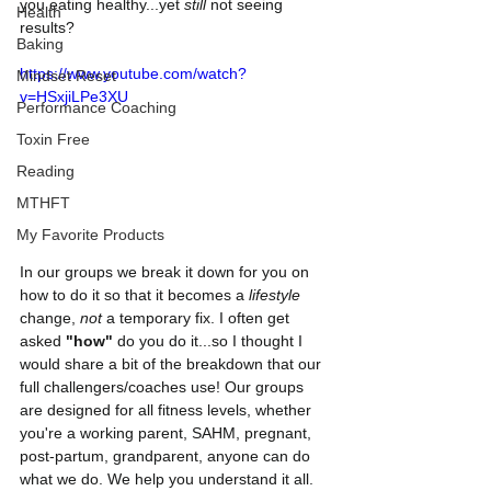
you eating healthy...yet 
still
 not seeing 
Health
results? 
Baking
https://www.youtube.com/watch?
Mindset Reset
v=HSxjiLPe3XU
Performance Coaching
Toxin Free
Reading
MTHFT
My Favorite Products
In our groups we break it down for you on 
how to do it so that it becomes a 
lifestyle
change, 
not
 a temporary fix. I often get 
asked 
"how"
 do you do it...so I thought I 
would share a bit of the breakdown that our 
full challengers/coaches use! Our groups 
are designed for all fitness levels, whether 
you're a working parent, SAHM, pregnant, 
post-partum, grandparent, anyone can do 
what we do. We help you understand it all. 