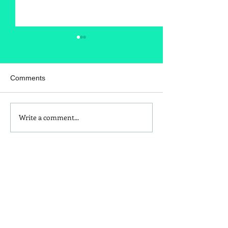
Comments
Write a comment...
Is Red Dye 40
Kids and Baby N
Contributing to Behavioral
Sunscreen Swa
Issues?