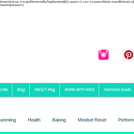
reateElement(m);var z=a.getElementsByTagName(m)[0];t.async=1;t.src=i;z.parentNode.insertBefore(t,
trackImpression');
cribe
Blog
ABOUT Meg
WORK WITH MEG
Hormone Guide
arenting
Health
Baking
Mindset Reset
Perform