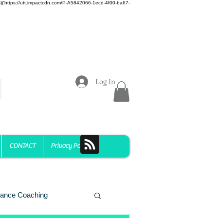
z)})('https://utt.impactcdn.com/P-A5842066-1ecd-4f00-ba67-
Log In
CONTACT
Privacy Policy
ance Coaching