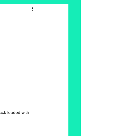
ack loaded with 