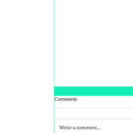
Comments
Write a comment...