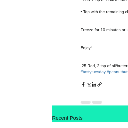
• Top with the remaining c
Freeze for 10 minutes or un
Enjoy!
.25 Red, 2 tsp of oil/butter
#tastytuesday
#peanutbut
Recent Posts