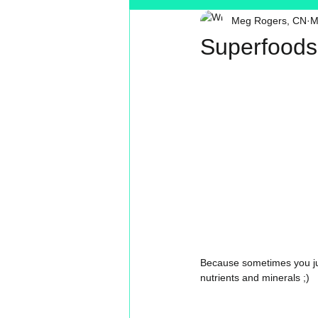
Meg Rogers, CN
M
Toxin Free
Reading
MT
Superfoods
Because sometimes you just
nutrients and minerals ;) 