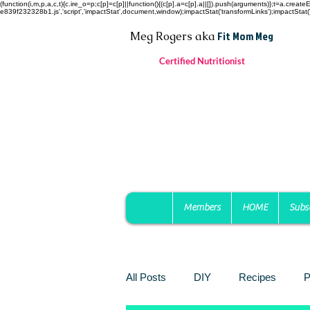
(function(i,m,p,a,c,t){c.ire_o=p;c[p]=c[p]||function(){(c[p].a=c[p].a||[]).push(arguments)};t=a.c
e839f232328b1.js','script','impactStat',document,window);impactStat('transformLinks');impactStat('
Fit Mom Meg
Meg Rogers
aka
Certified Nutritionist
Members
HOME
Subs
All Posts
DIY
Recipes
P