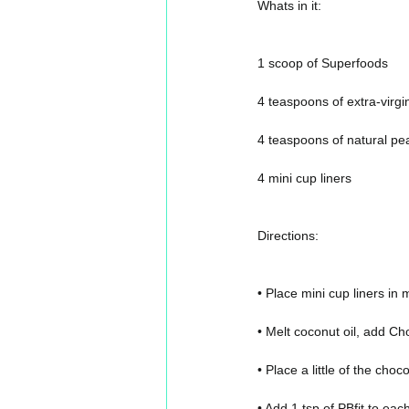
Whats in it:
1 scoop of Superfoods
4 teaspoons of extra-virgi
4 teaspoons of natural pe
4 mini cup liners
Directions:
• Place mini cup liners in
• Melt coconut oil, add Cho
• Place a little of the choc
• Add 1 tsp of PBfit to eac