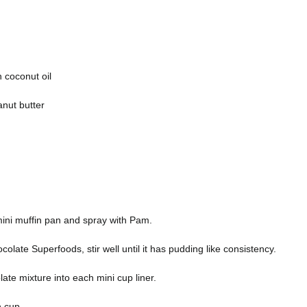
n coconut oil
anut butter
 mini muffin pan and spray with Pam.
colate Superfoods, stir well until it has pudding like consistency.
olate mixture into each mini cup liner.
h cup.