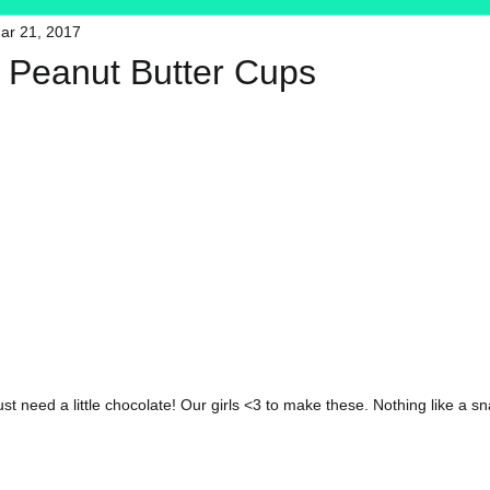
ar 21, 2017
HFT
My Favorite Products
 Peanut Butter Cups
 need a little chocolate! Our girls <3 to make these. Nothing like a sn