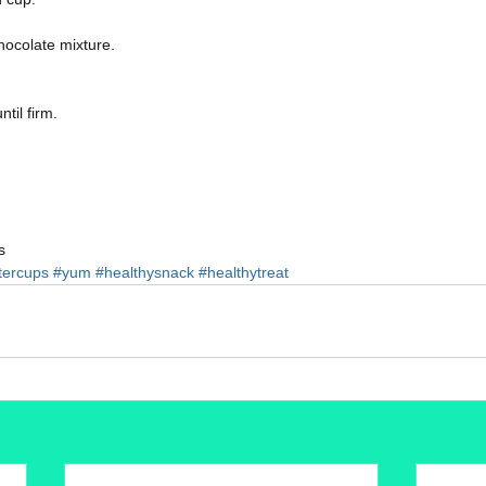
hocolate mixture.
til firm. 
s 
tercups
#yum
#healthysnack
#healthytreat